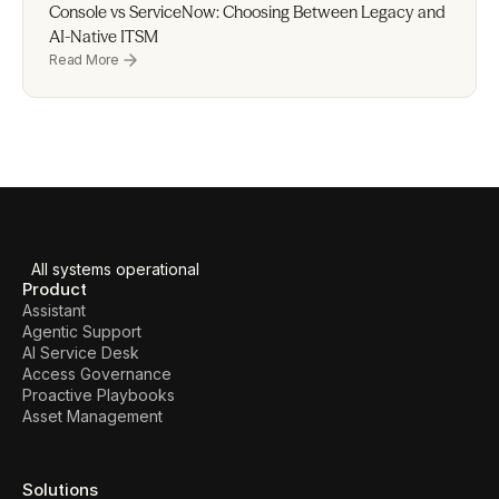
Console vs ServiceNow: Choosing Between Legacy and 
AI-Native ITSM
Read More
All systems operational
Product
Assistant
Agentic Support
AI Service Desk
Access Governance
Proactive Playbooks
Asset Management
Solutions