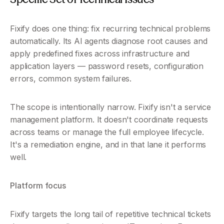
Fixify does one thing: fix recurring technical problems 
automatically. Its AI agents diagnose root causes and 
apply predefined fixes across infrastructure and 
application layers — password resets, configuration 
errors, common system failures.
The scope is intentionally narrow. Fixify isn't a service 
management platform. It doesn't coordinate requests 
across teams or manage the full employee lifecycle. 
It's a remediation engine, and in that lane it performs 
well.
Platform focus
Fixify targets the long tail of repetitive technical tickets 