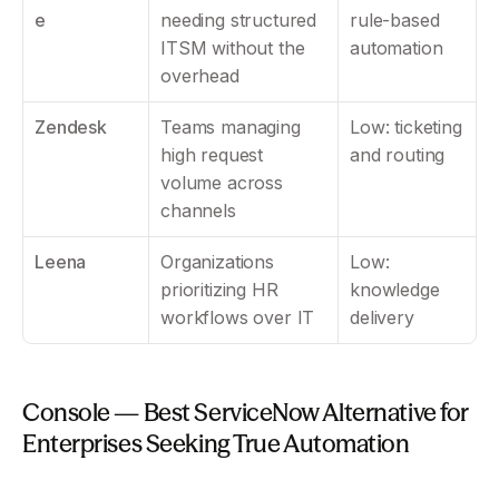
e
needing structured 
rule-based 
ITSM without the 
automation
overhead
Zendesk
Teams managing 
Low: ticketing 
high request 
and routing
volume across 
channels
Leena
Organizations 
Low: 
prioritizing HR 
knowledge 
workflows over IT
delivery
Console — Best ServiceNow Alternative for 
Enterprises Seeking True Automation