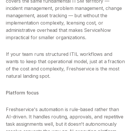
covers the same fundamental ITSM territory — 
incident management, problem management, change 
management, asset tracking — but without the 
implementation complexity, licensing cost, or 
administrative overhead that makes ServiceNow 
impractical for smaller organizations.
If your team runs structured ITIL workflows and 
wants to keep that operational model, just at a fraction 
of the cost and complexity, Freshservice is the most 
natural landing spot.
Platform focus
Freshservice's automation is rule-based rather than 
AI-driven. It handles routing, approvals, and repetitive 
task assignments well, but it doesn't autonomously 