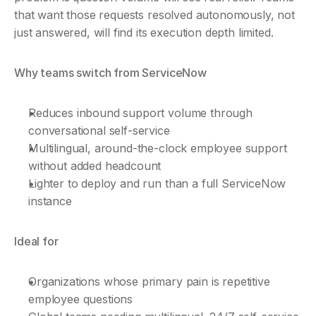
that want those requests resolved autonomously, not 
just answered, will find its execution depth limited.
Why teams switch from ServiceNow
Reduces inbound support volume through 
conversational self-service
Multilingual, around-the-clock employee support 
without added headcount
Lighter to deploy and run than a full ServiceNow 
instance
Ideal for
Organizations whose primary pain is repetitive 
employee questions