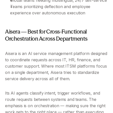
Global teams needing multilingual, 24/7 self-service
Teams prioritizing deflection and employee 
experience over autonomous execution
Aisera — Best for Cross-Functional 
Orchestration Across Departments
Aisera is an AI service management platform designed 
to coordinate requests across IT, HR, finance, and 
customer support. Where most ITSM platforms focus 
on a single department, Aisera tries to standardize 
service delivery across all of them.
Its AI agents classify intent, trigger workflows, and 
route requests between systems and teams. The 
emphasis is on orchestration — making sure the right 
work gets to the right place — rather than executing 