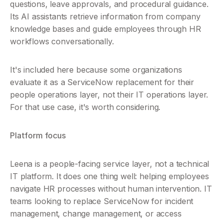
questions, leave approvals, and procedural guidance. 
Its AI assistants retrieve information from company 
knowledge bases and guide employees through HR 
workflows conversationally.
It's included here because some organizations 
evaluate it as a ServiceNow replacement for their 
people operations layer, not their IT operations layer. 
For that use case, it's worth considering.
Platform focus
Leena is a people-facing service layer, not a technical 
IT platform. It does one thing well: helping employees 
navigate HR processes without human intervention. IT 
teams looking to replace ServiceNow for incident 
management, change management, or access 