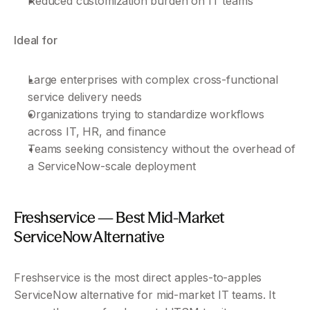
Reduced customization burden on IT teams
Ideal for
Large enterprises with complex cross-functional 
service delivery needs
Organizations trying to standardize workflows 
across IT, HR, and finance
Teams seeking consistency without the overhead of 
a ServiceNow-scale deployment
Freshservice — Best Mid-Market 
ServiceNow Alternative
Freshservice is the most direct apples-to-apples 
ServiceNow alternative for mid-market IT teams. It 