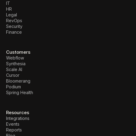
IT
HR
Legal
RevOps
Security
Finance
Customers
Webflow
Synthesia
Scale AI
Cursor
Bloomerang
Podium
Spring Health
Resources
Integrations
Events
Reports
Blog