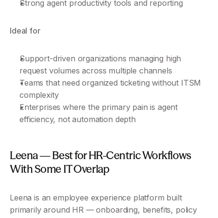
Strong agent productivity tools and reporting
Ideal for
Support-driven organizations managing high 
request volumes across multiple channels
Teams that need organized ticketing without ITSM 
complexity
Enterprises where the primary pain is agent 
efficiency, not automation depth
Leena — Best for HR-Centric Workflows 
With Some IT Overlap
Leena is an employee experience platform built 
primarily around HR — onboarding, benefits, policy 