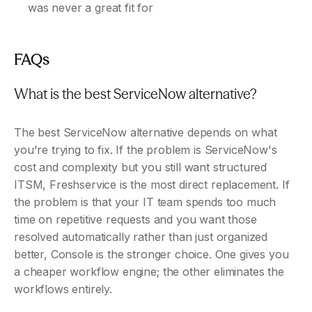
was never a great fit for
FAQs
What is the best ServiceNow alternative?
The best ServiceNow alternative depends on what 
you're trying to fix. If the problem is ServiceNow's 
cost and complexity but you still want structured 
ITSM, Freshservice is the most direct replacement. If 
the problem is that your IT team spends too much 
time on repetitive requests and you want those 
resolved automatically rather than just organized 
better, Console is the stronger choice. One gives you 
a cheaper workflow engine; the other eliminates the 
workflows entirely.