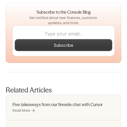
Subscribe to the Console Blog
Get notified about new features, customer 
updates, and more.
Subscribe
Related Articles
Five takeaways from our fireside chat with Cursor 
Read More