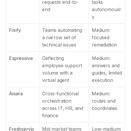
requests end-to-
tasks 
end
autonomousl
y
Fixify
Teams automating 
Medium: 
a narrow set of 
focused 
technical issues
remediation
Espressive
Deflecting 
Medium: 
employee support 
answers and 
volume with a 
guides, limited 
virtual agent
execution
Aisera
Cross-functional 
Medium: 
orchestration 
routes and 
across IT, HR, and 
coordinates
finance
Freshservic
Mid-market teams 
Low-medium: 