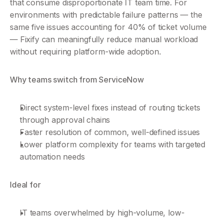
that consume disproportionate IT team time. For 
environments with predictable failure patterns — the 
same five issues accounting for 40% of ticket volume 
— Fixify can meaningfully reduce manual workload 
without requiring platform-wide adoption.
Why teams switch from ServiceNow
Direct system-level fixes instead of routing tickets 
through approval chains
Faster resolution of common, well-defined issues
Lower platform complexity for teams with targeted 
automation needs
Ideal for
IT teams overwhelmed by high-volume, low-