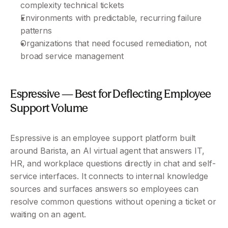
complexity technical tickets
Environments with predictable, recurring failure 
patterns
Organizations that need focused remediation, not 
broad service management
Espressive — Best for Deflecting Employee 
Support Volume 
Espressive is an employee support platform built 
around Barista, an AI virtual agent that answers IT, 
HR, and workplace questions directly in chat and self-
service interfaces. It connects to internal knowledge 
sources and surfaces answers so employees can 
resolve common questions without opening a ticket or 
waiting on an agent.