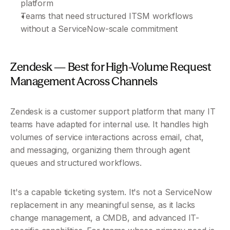
platform
Teams that need structured ITSM workflows 
without a ServiceNow-scale commitment
Zendesk — Best for High-Volume Request 
Management Across Channels
Zendesk is a customer support platform that many IT 
teams have adapted for internal use. It handles high 
volumes of service interactions across email, chat, 
and messaging, organizing them through agent 
queues and structured workflows.
It's a capable ticketing system. It's not a ServiceNow 
replacement in any meaningful sense, as it lacks 
change management, a CMDB, and advanced IT-