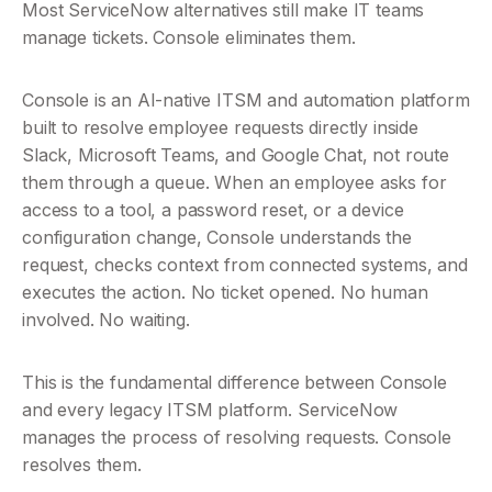
Most ServiceNow alternatives still make IT teams 
manage tickets. Console eliminates them.
Console is an AI-native ITSM and automation platform 
built to resolve employee requests directly inside 
Slack, Microsoft Teams, and Google Chat, not route 
them through a queue. When an employee asks for 
access to a tool, a password reset, or a device 
configuration change, Console understands the 
request, checks context from connected systems, and 
executes the action. No ticket opened. No human 
involved. No waiting.
This is the fundamental difference between Console 
and every legacy ITSM platform. ServiceNow 
manages the process of resolving requests. Console 
resolves them.