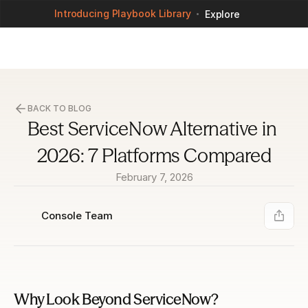
Introducing Playbook Library
Explore
BACK TO BLOG
Best ServiceNow Alternative in 
2026: 7 Platforms Compared
February 7, 2026
Console Team
Why Look Beyond ServiceNow?