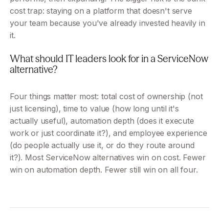
cost trap: staying on a platform that doesn't serve 
your team because you've already invested heavily in 
it.
What should IT leaders look for in a ServiceNow 
alternative?
Four things matter most: total cost of ownership (not 
just licensing), time to value (how long until it's 
actually useful), automation depth (does it execute 
work or just coordinate it?), and employee experience 
(do people actually use it, or do they route around 
it?). Most ServiceNow alternatives win on cost. Fewer 
win on automation depth. Fewer still win on all four.