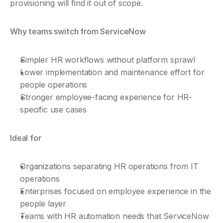
provisioning will find it out of scope.
Why teams switch from ServiceNow
Simpler HR workflows without platform sprawl
Lower implementation and maintenance effort for 
people operations
Stronger employee-facing experience for HR-
specific use cases
Ideal for
Organizations separating HR operations from IT 
operations
Enterprises focused on employee experience in the 
people layer
Teams with HR automation needs that ServiceNow 