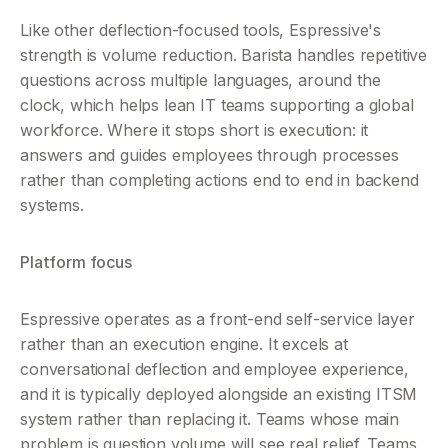
Like other deflection-focused tools, Espressive's 
strength is volume reduction. Barista handles repetitive 
questions across multiple languages, around the 
clock, which helps lean IT teams supporting a global 
workforce. Where it stops short is execution: it 
answers and guides employees through processes 
rather than completing actions end to end in backend 
systems.
Platform focus
Espressive operates as a front-end self-service layer 
rather than an execution engine. It excels at 
conversational deflection and employee experience, 
and it is typically deployed alongside an existing ITSM 
system rather than replacing it. Teams whose main 
problem is question volume will see real relief. Teams 