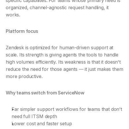
specific capabilities. For teams whose primary need is 
organized, channel-agnostic request handling, it 
works.
Platform focus
Zendesk is optimized for human-driven support at 
scale. Its strength is giving agents the tools to handle 
high volumes efficiently. Its weakness is that it doesn't 
reduce the need for those agents — it just makes them 
more productive.
Why teams switch from ServiceNow
Far simpler support workflows for teams that don't 
need full ITSM depth
Lower cost and faster setup