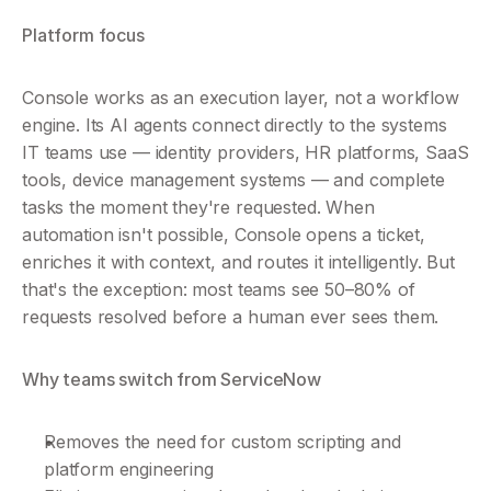
Platform focus
Console works as an execution layer, not a workflow 
engine. Its AI agents connect directly to the systems 
IT teams use — identity providers, HR platforms, SaaS 
tools, device management systems — and complete 
tasks the moment they're requested. When 
automation isn't possible, Console opens a ticket, 
enriches it with context, and routes it intelligently. But 
that's the exception: most teams see 50–80% of 
requests resolved before a human ever sees them.
Why teams switch from ServiceNow
Removes the need for custom scripting and 
platform engineering