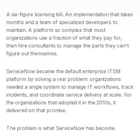
A six-figure licensing bill. An implementation that takes 
months and a team of specialized developers to 
maintain. A platform so complex that most 
organizations use a fraction of what they pay for, 
then hire consultants to manage the parts they can't 
figure out themselves.
ServiceNow became the default enterprise ITSM 
platform by solving a real problem: organizations 
needed a single system to manage IT workflows, track 
incidents, and coordinate service delivery at scale. For 
the organizations that adopted it in the 2010s, it 
delivered on that promise.
The problem is what ServiceNow has become. 