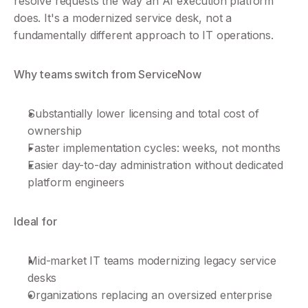
resolve requests the way an AI execution platform 
does. It's a modernized service desk, not a 
fundamentally different approach to IT operations.
Why teams switch from ServiceNow
Substantially lower licensing and total cost of 
ownership
Faster implementation cycles: weeks, not months
Easier day-to-day administration without dedicated 
platform engineers
Ideal for
Mid-market IT teams modernizing legacy service 
desks
Organizations replacing an oversized enterprise 