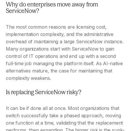
Why do enterprises move away from 
ServiceNow?
The most common reasons are licensing cost, 
implementation complexity, and the administrative 
overhead of maintaining a large ServiceNow instance. 
Many organizations start with ServiceNow to gain 
control of IT operations and end up with a second 
full-time job managing the platform itself. As AI-native 
alternatives mature, the case for maintaining that 
complexity weakens.
Is replacing ServiceNow risky?
It can be if done all at once. Most organizations that 
switch successfully take a phased approach, moving 
one function at a time, validating that the replacement 
performs, then expanding. The bigger risk is the sunk-