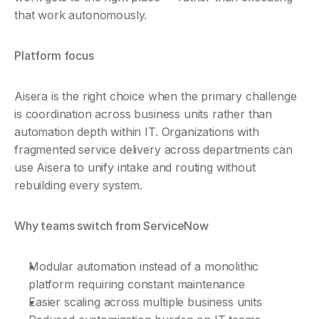
that work autonomously.
Platform focus
Aisera is the right choice when the primary challenge 
is coordination across business units rather than 
automation depth within IT. Organizations with 
fragmented service delivery across departments can 
use Aisera to unify intake and routing without 
rebuilding every system.
Why teams switch from ServiceNow
Modular automation instead of a monolithic 
platform requiring constant maintenance
Easier scaling across multiple business units