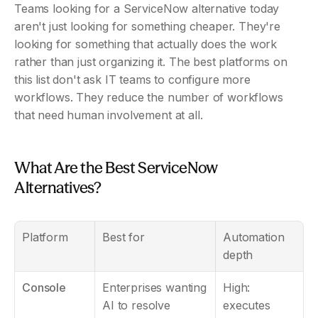
Teams looking for a ServiceNow alternative today 
aren't just looking for something cheaper. They're 
looking for something that actually does the work 
rather than just organizing it. The best platforms on 
this list don't ask IT teams to configure more 
workflows. They reduce the number of workflows 
that need human involvement at all.
What Are the Best ServiceNow 
Alternatives?
Platform
Best for
Automation 
depth
Console
Enterprises wanting 
High: 
AI to resolve 
executes 