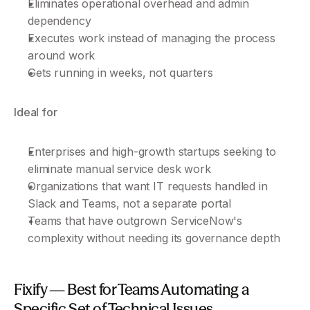
Eliminates operational overhead and admin 
dependency
Executes work instead of managing the process 
around work
Gets running in weeks, not quarters
Ideal for
Enterprises and high-growth startups seeking to 
eliminate manual service desk work
Organizations that want IT requests handled in 
Slack and Teams, not a separate portal
Teams that have outgrown ServiceNow's 
complexity without needing its governance depth
Fixify — Best for Teams Automating a 
Specific Set of Technical Issues