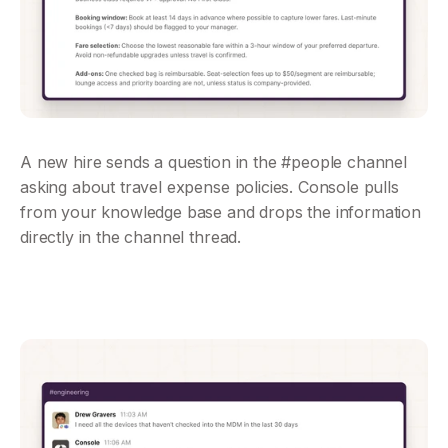
A new hire sends a question in the #people channel 
asking about travel expense policies. Console pulls 
from your knowledge base and drops the information 
directly in the channel thread.