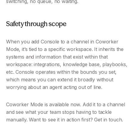
switching, no queue, no waiting.
Safety through scope
When you add Console to a channel in Coworker 
Mode, it’s tied to a specific workspace. It inherits the 
systems and information that exist within that 
workspace: integrations, knowledge base, playbooks, 
etc. Console operates within the bounds you set, 
which means you can extend it broadly without 
worrying about an agent acting out of line.
Coworker Mode is available now. Add it to a channel 
and see what your team stops having to tackle 
manually. Want to see it in action first? Get in touch.