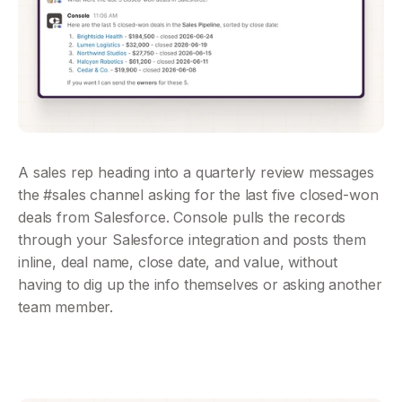
A sales rep heading into a quarterly review messages 
the #sales channel asking for the last five closed-won 
deals from Salesforce. Console pulls the records 
through your Salesforce integration and posts them 
inline, deal name, close date, and value, without 
having to dig up the info themselves or asking another 
team member.