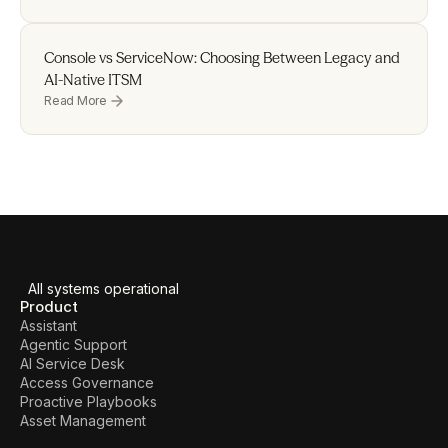
Console vs ServiceNow: Choosing Between Legacy and 
AI-Native ITSM
Read More
All systems operational
Product
Assistant
Agentic Support
AI Service Desk
Access Governance
Proactive Playbooks
Asset Management