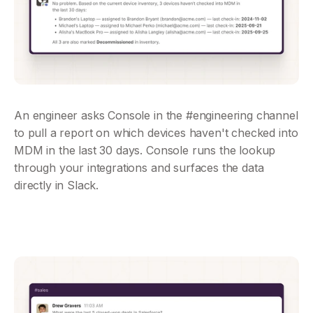
An engineer asks Console in the #engineering channel 
to pull a report on which devices haven't checked into 
MDM in the last 30 days. Console runs the lookup 
through your integrations and surfaces the data 
directly in Slack.