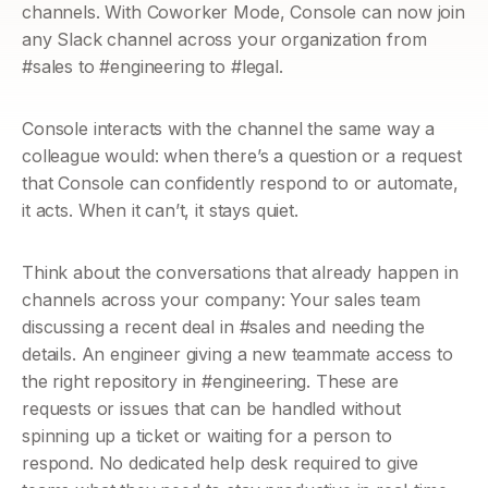
channels. With Coworker Mode, Console can now join 
any Slack channel across your organization from 
#sales to #engineering to #legal.
Console interacts with the channel the same way a 
colleague would: when there’s a question or a request 
that Console can confidently respond to or automate, 
it acts. When it can’t, it stays quiet.
Think about the conversations that already happen in 
channels across your company: Your sales team 
discussing a recent deal in #sales and needing the 
details. An engineer giving a new teammate access to 
the right repository in #engineering. These are 
requests or issues that can be handled without 
spinning up a ticket or waiting for a person to 
respond. No dedicated help desk required to give 