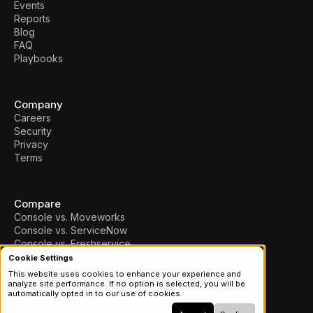
Events
Reports
Blog
FAQ
Playbooks
Company
Careers
Security
Privacy
Terms
Compare
Console vs. Moveworks
Console vs. ServiceNow
Console vs. Freshservice
Console vs. Jira
Cookie Settings
This website uses cookies to enhance your experience and
analyze site performance. If no option is selected, you will be
© 2026 Console, Inc.
automatically opted in to our use of cookies.