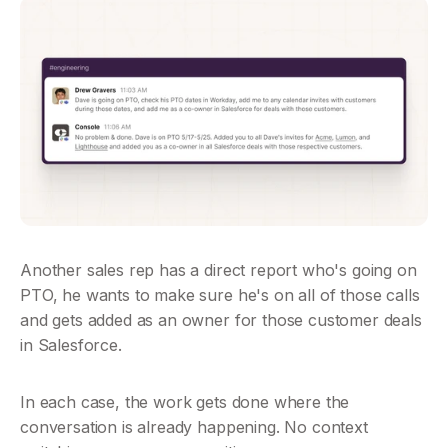
Another sales rep has a direct report who's going on 
PTO, he wants to make sure he's on all of those calls 
and gets added as an owner for those customer deals 
in Salesforce.
In each case, the work gets done where the 
conversation is already happening. No context 