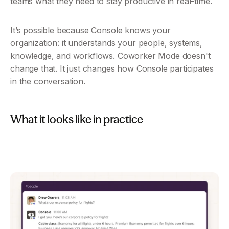
teams what they need to stay productive in real-time.
It’s possible because Console knows your 
organization: it understands your people, systems, 
knowledge, and workflows. Coworker Mode doesn't 
change that. It just changes how Console participates 
in the conversation.
What it looks like in practice