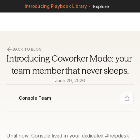
Introducing Playbook Library
Explore
BACK TO BLOG
Introducing Coworker Mode: your 
team member that never sleeps.
June 29, 2026
Console Team
Until now, Console lived in your dedicated #helpdesk 