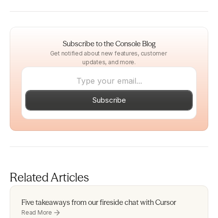
Subscribe to the Console Blog
Get notified about new features, customer 
updates, and more.
Subscribe
Related Articles
Five takeaways from our fireside chat with Cursor 
Read More