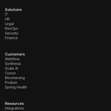
Solutions
IT
HR
Legal
RevOps
Security
Finance
Customers
Webflow
Synthesia
Scale AI
Cursor
Bloomerang
Podium
Spring Health
Resources
Integrations