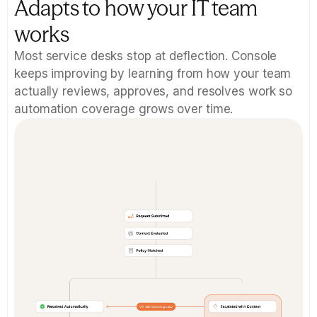
Adapts to how your IT team 
works
Most service desks stop at deflection. Console 
keeps improving by learning from how your team 
actually reviews, approves, and resolves work so 
automation coverage grows over time.