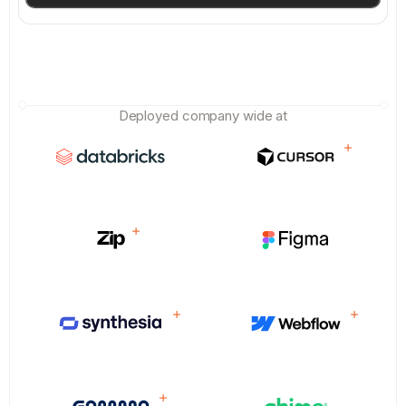
Deployed company wide at