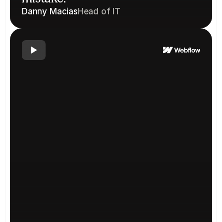
Danny Macias
Head of IT