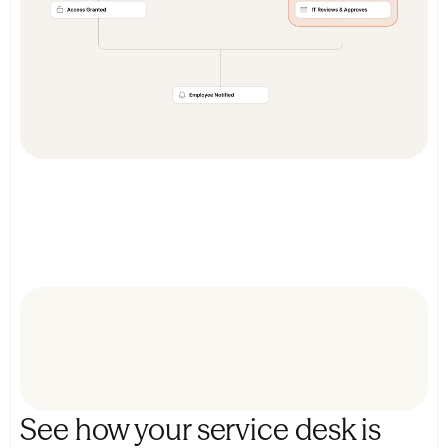
See how your service desk is 