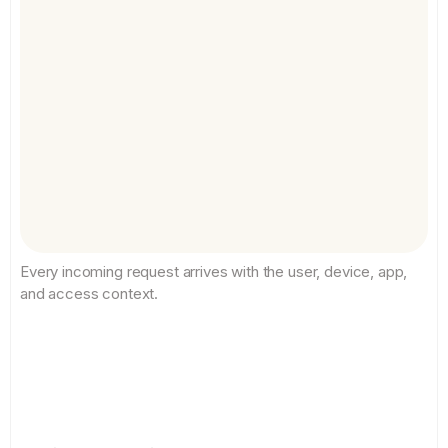
Every incoming request arrives with the user, device, app, 
and access context.