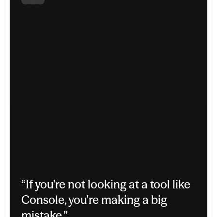
“If you're not looking at a tool like 
Console, you're making a big 
mistake.”