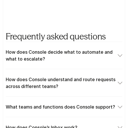
Frequently asked questions
How does Console decide what to automate and 
what to escalate?
How does Console understand and route requests 
across different teams?
What teams and functions does Console support?
How does Console’s Inbox work?