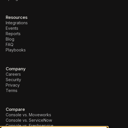
Resources
Integrations
Events
Reports
Blog
FAQ
Playbooks
Company
Careers
Security
Privacy
Terms
Compare
Console vs. Moveworks
Console vs. ServiceNow
Console vs. Freshservice