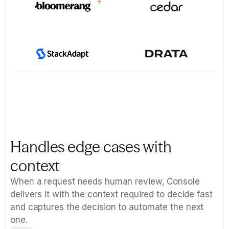
Handles edge cases with 
context
When a request needs human review, Console 
delivers it with the context required to decide fast  
and captures the decision to automate the next 
one.