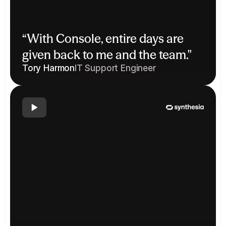
“With Console, entire days are 
given back to me and the team."
Tory Harmon
IT Support Engineer