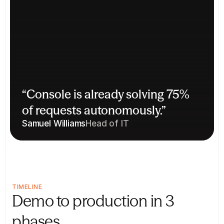
“Console is already solving 75% 
of requests autonomously.”
Samuel Williams
Head of IT
TIMELINE
Demo to production in 3 
phases