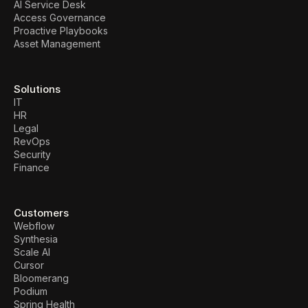
AI Service Desk
Access Governance
Proactive Playbooks
Asset Management
Solutions
IT
HR
Legal
RevOps
Security
Finance
Customers
Webflow
Synthesia
Scale AI
Cursor
Bloomerang
Podium
Spring Health