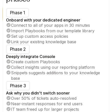
Phase 1
Onboard with your dedicated engineer
Connect to all of your apps in 30 minutes
Import Playbooks from our template library
Set up custom access policies
Link your existing knowledge base
Phase 2
Deeply integrate Console
Create custom Playbooks
Collect insights using our reporting platform
Snippets suggests additions to your knowledge 
base
Phase 3
Ask why you didn't switch sooner
Over 50% of tickets auto-resolved
Near-instant responses for end users
IT team freed up for larger projects