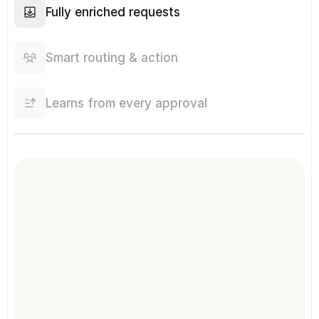
Fully enriched requests
Smart routing & action
Learns from every approval