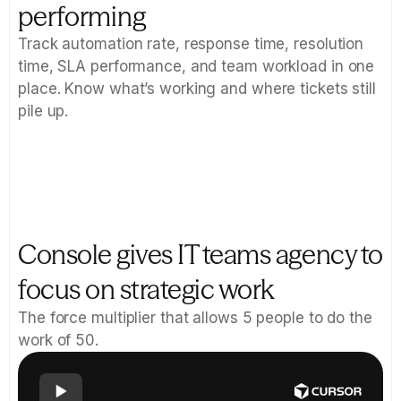
performing
Track automation rate, response time, resolution 
time, SLA performance, and team workload in one 
place. Know what’s working and where tickets still 
pile up.
Console gives IT teams agency to 
focus on strategic work
The force multiplier that allows 5 people to do the 
work of 50.