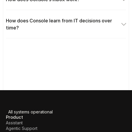
How does Console learn from IT decisions over 
time?
All systems operational
Product
Assistant
Agentic Support