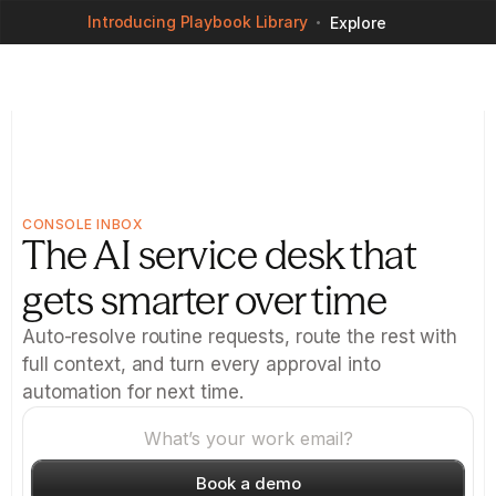
Introducing Playbook Library
Explore
CONSOLE INBOX
The AI service desk that 
gets smarter over time
Auto-resolve routine requests, route the rest with 
full context, and turn every approval into 
automation for next time.
Book a demo