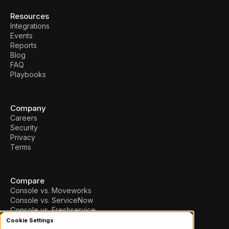
Resources
Integrations
Events
Reports
Blog
FAQ
Playbooks
Company
Careers
Security
Privacy
Terms
Compare
Console vs. Moveworks
Console vs. ServiceNow
Console vs. Freshservice
Console vs. Jira
Cookie Settings