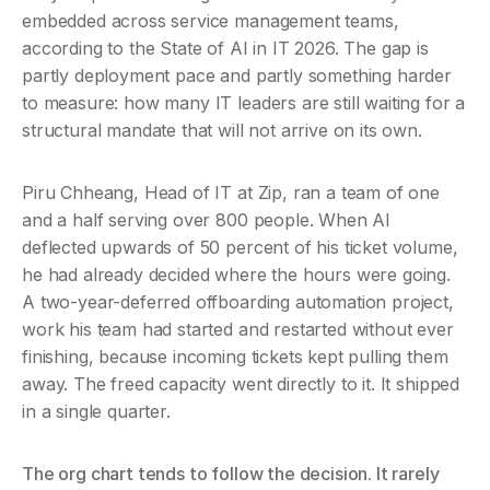
embedded across service management teams, 
according to the State of AI in IT 2026. The gap is 
partly deployment pace and partly something harder 
to measure: how many IT leaders are still waiting for a 
structural mandate that will not arrive on its own.
Piru Chheang, Head of IT at Zip, ran a team of one 
and a half serving over 800 people. When AI 
deflected upwards of 50 percent of his ticket volume, 
he had already decided where the hours were going. 
A two-year-deferred offboarding automation project, 
work his team had started and restarted without ever 
finishing, because incoming tickets kept pulling them 
away. The freed capacity went directly to it. It shipped 
in a single quarter.
The org chart tends to follow the decision. It rarely 