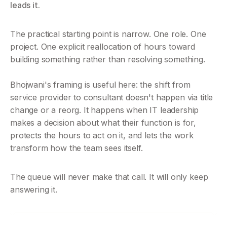
leads it.
The practical starting point is narrow. One role. One 
project. One explicit reallocation of hours toward 
building something rather than resolving something. 
Bhojwani's framing is useful here: the shift from 
service provider to consultant doesn't happen via title 
change or a reorg. It happens when IT leadership 
makes a decision about what their function is for, 
protects the hours to act on it, and lets the work 
transform how the team sees itself.
The queue will never make that call. It will only keep 
answering it.