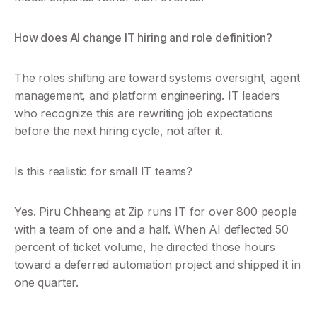
How does AI change IT hiring and role definition?
The roles shifting are toward systems oversight, agent 
management, and platform engineering. IT leaders 
who recognize this are rewriting job expectations 
before the next hiring cycle, not after it.
Is this realistic for small IT teams?
Yes. Piru Chheang at Zip runs IT for over 800 people 
with a team of one and a half. When AI deflected 50 
percent of ticket volume, he directed those hours 
toward a deferred automation project and shipped it in 
one quarter.