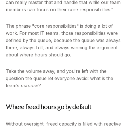
can really master that and handle that while our team 
members can focus on their core responsibilities."
The phrase "core responsibilities" is doing a lot of 
work. For most IT teams, those responsibilities were 
defined by the queue, because the queue was always 
there, always full, and always winning the argument 
about where hours should go.
Take the volume away, and you're left with the 
question the queue let everyone avoid: what is the 
team’s 
purpose
? 
Where freed hours go by default
Without oversight, freed capacity is filled with reactive 