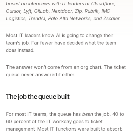
based on interviews with IT leaders at Cloudflare, 
Cursor, Lyft, GitLab, Nextdoor, Zip, Rubrik, IMC 
Logistics, TrendAI, Palo Alto Networks, and Zscaler.
Most IT leaders know AI is going to change their 
team's job. Far fewer have decided what the team 
does instead.
The answer won’t come from an org chart. The ticket 
queue never answered it either.
The job the queue built
For most IT teams, the queue has 
been
 the job. 40 to 
60 percent of the IT workday goes to ticket 
management. Most IT functions were built to absorb 