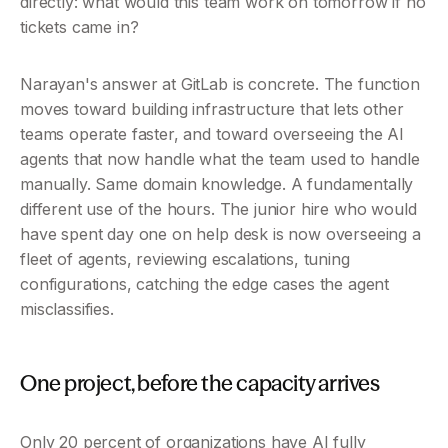
directly: what would this team work on tomorrow if no 
tickets came in?
Narayan's answer at GitLab is concrete. The function 
moves toward building infrastructure that lets other 
teams operate faster, and toward overseeing the AI 
agents that now handle what the team used to handle 
manually. Same domain knowledge. A fundamentally 
different use of the hours. The junior hire who would 
have spent day one on help desk is now overseeing a 
fleet of agents, reviewing escalations, tuning 
configurations, catching the edge cases the agent 
misclassifies.
One project, before the capacity arrives
Only 20 percent of organizations have AI fully 