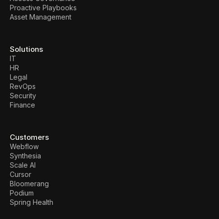
Proactive Playbooks
Asset Management
Solutions
IT
HR
Legal
RevOps
Security
Finance
Customers
Webflow
Synthesia
Scale AI
Cursor
Bloomerang
Podium
Spring Health