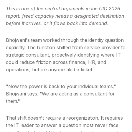
This is one of the central arguments in the CIO 2026 
report: freed capacity needs a designated destination 
before it arrives, or it flows back into demand.
Bhojwani's team worked through the identity question 
explicitly. The function shifted from service provider to 
strategic consultant, proactively identifying where IT 
could reduce friction across finance, HR, and 
operations, before anyone filed a ticket.
"Now the power is back to your individual teams," 
Bhojwani says. "We are acting as a consultant for 
them."
That shift doesn't require a reorganization. It requires 
the IT leader to answer a question most never face 