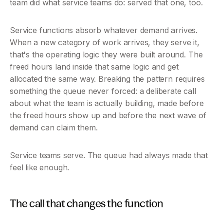
team did what service teams do: served that one, too.
Service functions absorb whatever demand arrives. 
When a new category of work arrives, they serve it, 
that's the operating logic they were built around. The 
freed hours land inside that same logic and get 
allocated the same way. Breaking the pattern requires 
something the queue never forced: a deliberate call 
about what the team is actually building, made before 
the freed hours show up and before the next wave of 
demand can claim them.
Service teams serve. The queue had always made that 
feel like enough.
The call that changes the function