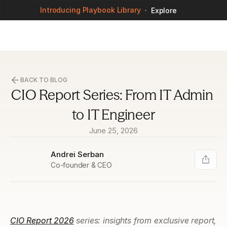
Introducing Playbook Library
Explore
BACK TO BLOG
CIO Report Series: From IT Admin 
to IT Engineer
June 25, 2026
Andrei Serban
Co-founder & CEO
CIO Report 2026
 series: insights from exclusive report, 