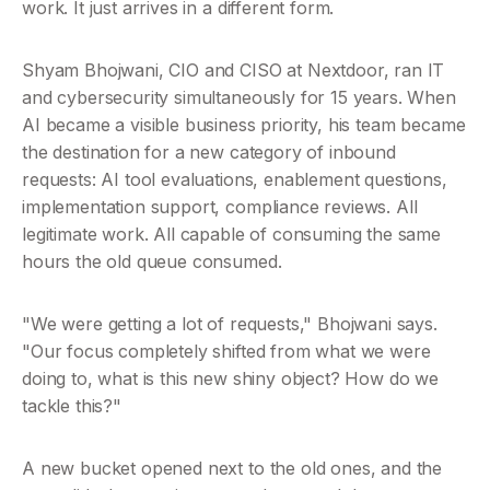
work. It just arrives in a different form.
Shyam Bhojwani, CIO and CISO at Nextdoor, ran IT 
and cybersecurity simultaneously for 15 years. When 
AI became a visible business priority, his team became 
the destination for a new category of inbound 
requests: AI tool evaluations, enablement questions, 
implementation support, compliance reviews. All 
legitimate work. All capable of consuming the same 
hours the old queue consumed.
"We were getting a lot of requests," Bhojwani says. 
"Our focus completely shifted from what we were 
doing to, what is this new shiny object? How do we 
tackle this?"
A new bucket opened next to the old ones, and the 