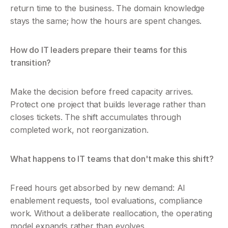
return time to the business. The domain knowledge 
stays the same; how the hours are spent changes.
How do IT leaders prepare their teams for this 
transition?
Make the decision before freed capacity arrives. 
Protect one project that builds leverage rather than 
closes tickets. The shift accumulates through 
completed work, not reorganization.
What happens to IT teams that don't make this shift?
Freed hours get absorbed by new demand: AI 
enablement requests, tool evaluations, compliance 
work. Without a deliberate reallocation, the operating 
model expands rather than evolves.