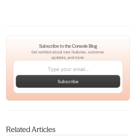
Subscribe to the Console Blog
Get notified about new features, customer 
updates, and more.
Subscribe
Related Articles