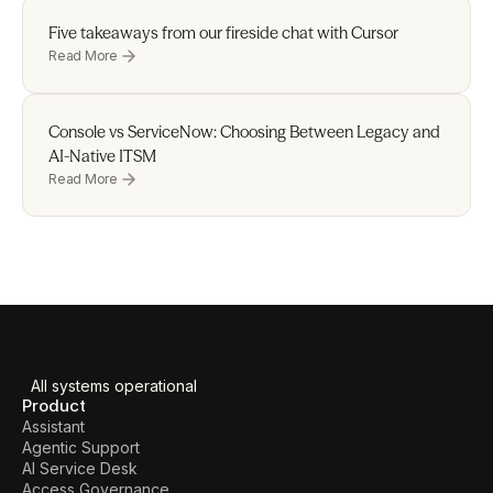
Five takeaways from our fireside chat with Cursor 
Read More
Console vs ServiceNow: Choosing Between Legacy and 
AI-Native ITSM
Read More
All systems operational
Product
Assistant
Agentic Support
AI Service Desk
Access Governance