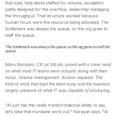
that load, help desks staffed for volume, escalation 
paths designed for the overflow, leadership managing 
the throughput. That structure worked because 
human hours were the resource being allocated. The 
bottleneck was always the queue, so the org grew to 
staff the queue.
The bottleneck was always the queue, so the org grew to staff the 
queue.
Manu Narayan, CIO at GitLab, joined with a clear read 
on what most IT teams were actually doing with their 
hours. Volume management. Access requests. The 
kind of work that kept the team busy and the business 
largely unaware of what IT was capable of producing.
"AI just has this really transformational ability to say, 
let's take that mundane work out," Narayan says. "AI 