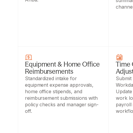
summari
channel
Equipment & Home Office 
Time O
Reimbursements
Adjus
Standardized intake for 
Submit a
equipment expense approvals, 
Workday
home office stipends, and 
Update 
reimbursement submissions with 
work lo
policy checks and manager sign-
payroll
off.
workfl