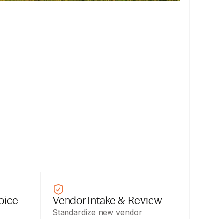
ice 
Vendor Intake & Review
Standardize new vendor 