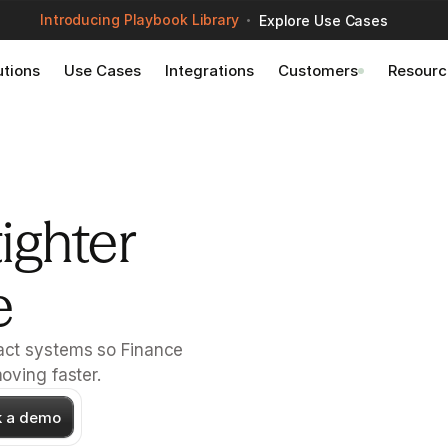
Introducing Playbook Library
Explore Use Cases
utions
Use Cases
Integrations
Customers
Resourc
ighter 
e
ct systems so Finance 
oving faster.
k a demo