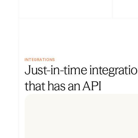
INTEGRATIONS
Just-in-time integratio
that has an API