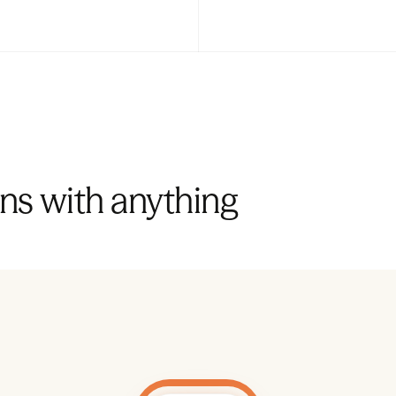
ns with anything 