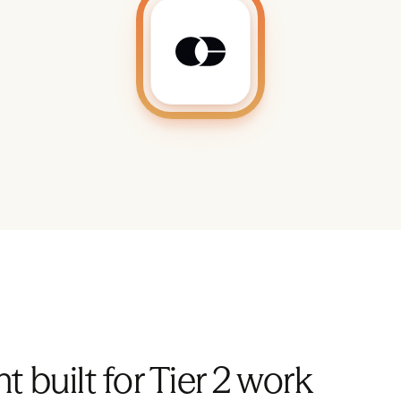
t built for Tier 2 work