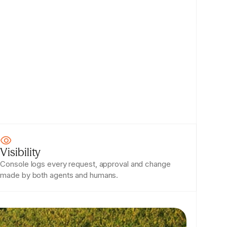
Visibility
Console logs every request, approval and change 
made by both agents and humans.