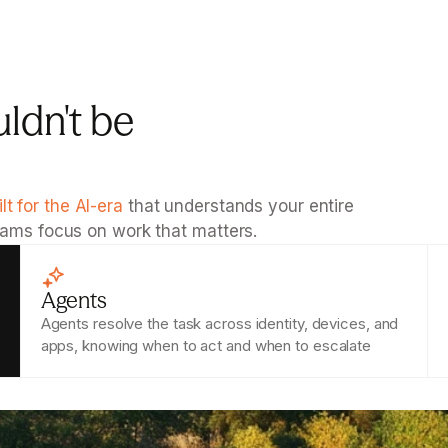
ldn't be 
ilt for the AI-era
 that understands your entire 
teams focus on work that matters.
Agents
Agents resolve the task across identity, devices, and 
apps, knowing when to act and when to escalate