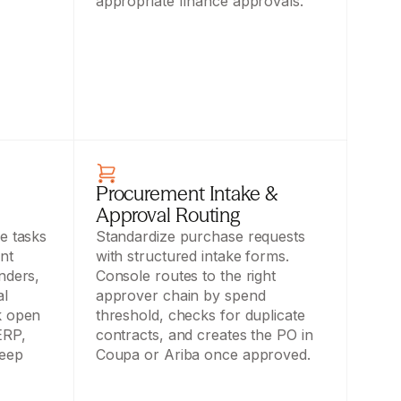
appropriate finance approvals.
Procurement Intake & 
Approval Routing
e tasks 
Standardize purchase requests 
t 
with structured intake forms. 
ders, 
Console routes to the right 
l 
approver chain by spend 
 open 
threshold, checks for duplicate 
RP, 
contracts, and creates the PO in 
eep 
Coupa or Ariba once approved.