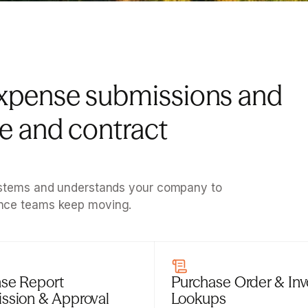
xpense submissions and 
 and contract 
systems and understands your company to 
ance teams keep moving.
se Report 
Purchase Order & Invo
ssion & Approval
Lookups