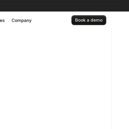
Book a demo
es
Company