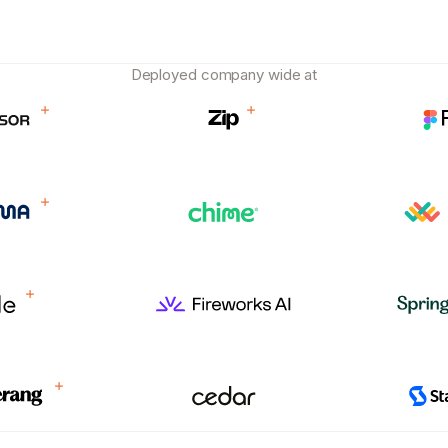
Deployed company wide at