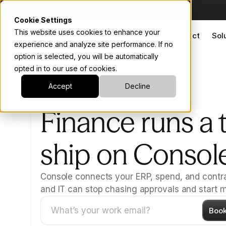
Cookie Settings
This website uses cookies to enhance your
Product
Sol
experience and analyze site performance. If no
option is selected, you will be automatically
opted in to our use of cookies.
Accept
Decline
SOLUTIONS · FINANCE
Finance runs a t
ship on Consol
Console connects your ERP, spend, and contra
and IT can stop chasing approvals and start m
Boo