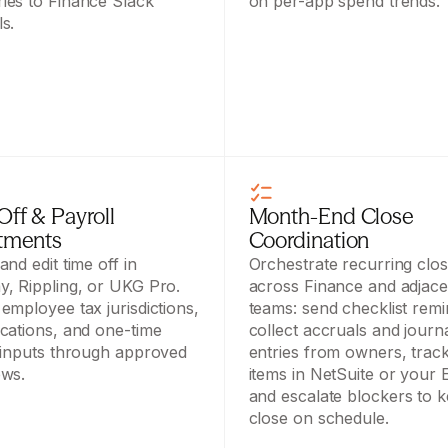
es to Finance Slack 
on per-app spend trends.
s.
ff & Payroll 
Month-End Close 
tments
Coordination
nd edit time off in 
Orchestrate recurring clos
, Rippling, or UKG Pro. 
across Finance and adjacen
employee tax jurisdictions, 
teams: send checklist remin
cations, and one-time 
collect accruals and journa
 inputs through approved 
entries from owners, track
ows.
items in NetSuite or your E
and escalate blockers to k
close on schedule.