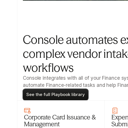
Console automates e
complex vendor intake
workflows
Console integrates with all of your Finance 
automate Finance-related tasks and help Fin
See the full Playbook library
Corporate Card Issuance & 
Expen
Management
Submi