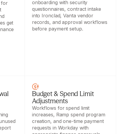
onboarding with security 
for 
questionnaires, contract intake 
 
into Ironclad, Vanta vendor 
nd 
records, and approval workflows 
s get 
before payment setup.
inance 
al 
Budget & Spend Limit 
Adjustments
Workflows for spend limit 
ing 
increases, Ramp spend program 
unused 
creation, and one-time payment 
eport 
requests in Workday with 