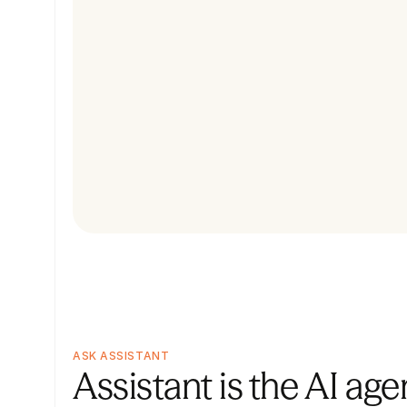
ASK ASSISTANT
Assistant is the AI agen