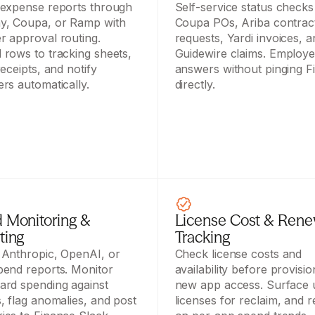
expense reports through 
Self-service status checks 
, Coupa, or Ramp with 
Coupa POs, Ariba contract
 approval routing. 
requests, Yardi invoices, a
rows to tracking sheets, 
Guidewire claims. Employee
eceipts, and notify 
answers without pinging F
rs automatically.
directly.
 Monitoring & 
License Cost & Renew
ting
Tracking
Anthropic, OpenAI, or 
Check license costs and 
end reports. Monitor 
availability before provision
rd spending against 
new app access. Surface 
, flag anomalies, and post 
licenses for reclaim, and r