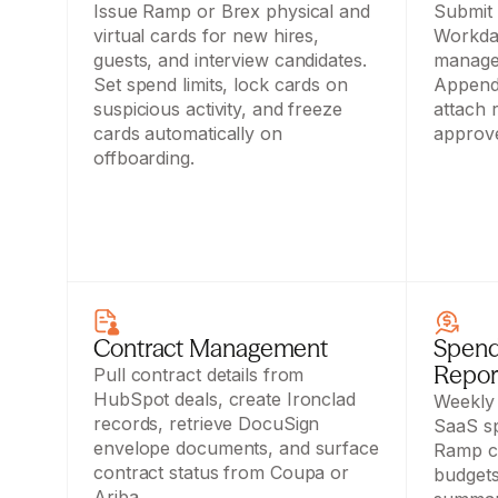
Issue Ramp or Brex physical and 
Submit 
virtual cards for new hires, 
Workday
guests, and interview candidates. 
manager
Set spend limits, lock cards on 
Append 
suspicious activity, and freeze 
attach r
cards automatically on 
approve
offboarding.
Contract Management
Spend
Repor
Pull contract details from 
HubSpot deals, create Ironclad 
Weekly 
records, retrieve DocuSign 
SaaS sp
envelope documents, and surface 
Ramp ca
contract status from Coupa or 
budgets
Ariba.