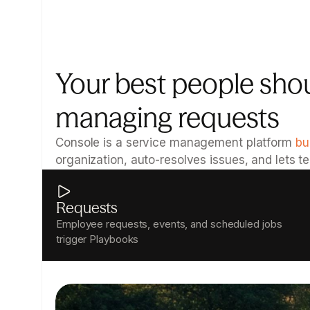
Your best people shou
managing requests
Console is a service management platform 
bu
organization, auto-resolves issues, and lets 
Requests
Employee requests, events, and scheduled jobs 
trigger Playbooks