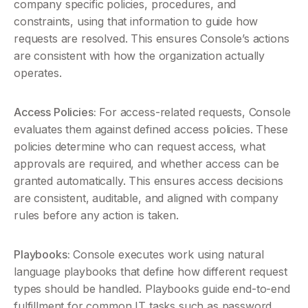
company specific policies, procedures, and 
constraints, using that information to guide how 
requests are resolved. This ensures Console’s actions 
are consistent with how the organization actually 
operates.  
Access Policies:
 For access-related requests, Console 
evaluates them against defined access policies. These 
policies determine who can request access, what 
approvals are required, and whether access can be 
granted automatically. This ensures access decisions 
are consistent, auditable, and aligned with company 
rules before any action is taken.
Playbooks:
 Console executes work using natural 
language playbooks that define how different request 
types should be handled. Playbooks guide end-to-end 
fulfillment for common IT tasks such as password 