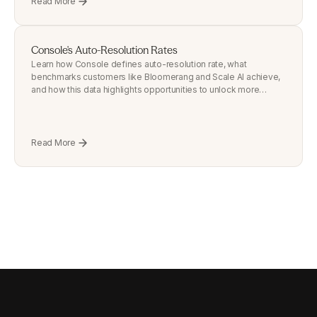
Read More
Console's Auto-Resolution Rates
Learn how Console defines auto-resolution rate, what
benchmarks customers like Bloomerang and Scale AI achieve,
and how this data highlights opportunities to unlock more
automation.
Read More