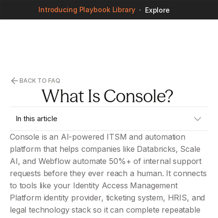
Introducing Playbook Library
Explore
BACK TO FAQ
What Is Console? 
In this article
Console is an AI-powered ITSM and automation 
No headings found on page
platform that helps companies like Databricks, Scale 
AI, and Webflow automate 50%+ of internal support 
requests before they ever reach a human. It connects 
to tools like your Identity Access Management 
Platform identity provider, ticketing system, HRIS, and 
legal technology stack so it can complete repeatable 