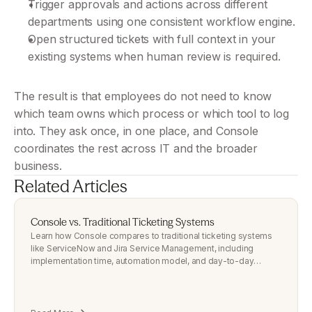
Trigger approvals and actions across different 
departments using one consistent workflow engine.
Open structured tickets with full context in your 
existing systems when human review is required.
The result is that employees do not need to know 
which team owns which process or which tool to log 
into. They ask once, in one place, and Console 
coordinates the rest across IT and the broader 
business.
Related Articles
Console vs. Traditional Ticketing Systems
Learn how Console compares to traditional ticketing systems
like ServiceNow and Jira Service Management, including
implementation time, automation model, and day-to-day
employee
experience.