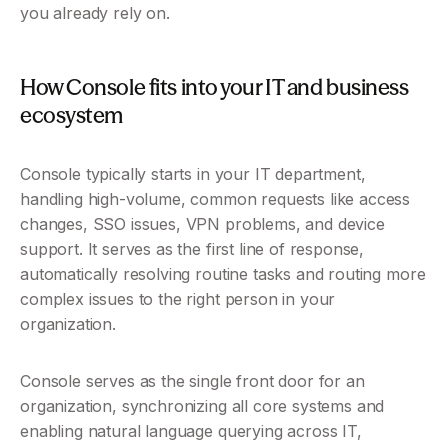
you already rely on. 
How Console fits into your IT and business 
ecosystem
Console typically starts in your IT department, 
handling high-volume, common requests like access 
changes, SSO issues, VPN problems, and device 
support. It serves as the first line of response, 
automatically resolving routine tasks and routing more 
complex issues to the right person in your 
organization. 
Console serves as the single front door for an 
organization, synchronizing all core systems and 
enabling natural language querying across IT, 