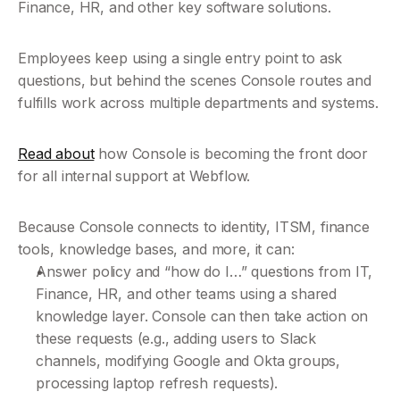
Finance, HR, and other key software solutions.  
Employees keep using a single entry point to ask 
questions, but behind the scenes Console routes and 
fulfills work across multiple departments and systems.
Read about
 how Console is becoming the front door 
for all internal support at Webflow.
Because Console connects to identity, ITSM, finance 
tools, knowledge bases, and more, it can:
Answer policy and “how do I…” questions from IT, 
Finance, HR, and other teams using a shared 
knowledge layer. Console can then take action on 
these requests (e.g., adding users to Slack 
channels, modifying Google and Okta groups, 
processing laptop refresh requests).