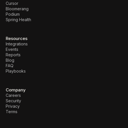
Cursor
Bloomerang
Podium
Spring Health
Resources
Integrations
Events
Reports
Blog
FAQ
Playbooks
Company
Careers
Security
Privacy
Terms