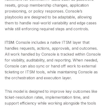
resets, group membership changes, application 
provisioning, or policy responses. Console’s 
playbooks are designed to be adaptable, allowing 
them to handle real-world variability and edge cases 
while still enforcing required steps and controls.
ITSM:
 Console includes a native ITSM layer that 
handles requests, actions, approvals, and outcomes. 
All work handled by Console is tracked within Console 
for visibility, auditability, and reporting. When needed, 
Console can also sync or hand off work to external 
ticketing or ITSM tools, while maintaining Console as 
the orchestration and execution layer.
This model is designed to improve key outcomes like 
ticket-resolution rates, implementation time, and 
support efficiency while working alongside the tools 