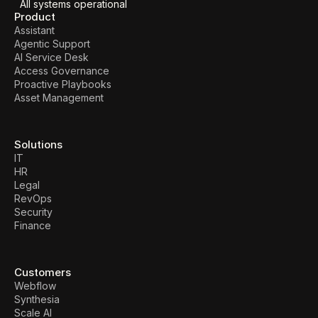
All systems operational
Product
Assistant
Agentic Support
AI Service Desk
Access Governance
Proactive Playbooks
Asset Management
Solutions
IT
HR
Legal
RevOps
Security
Finance
Customers
Webflow
Synthesia
Scale AI