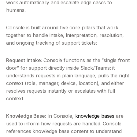
work automatically and escalate edge cases to 
humans.
Console is built around five core pillars that work 
together to handle intake, interpretation, resolution, 
and ongoing tracking of support tickets:
Request intake:
 Console functions as the “single front 
door” for support directly inside Slack/Teams: it 
understands requests in plain language, pulls the right 
context (role, manager, device, location), and either 
resolves requests instantly or escalates with full 
context.
Knowledge Base:
 In Console, 
knowledge bases
 are 
used to inform how requests are handled. Console 
references knowledge base content to understand 