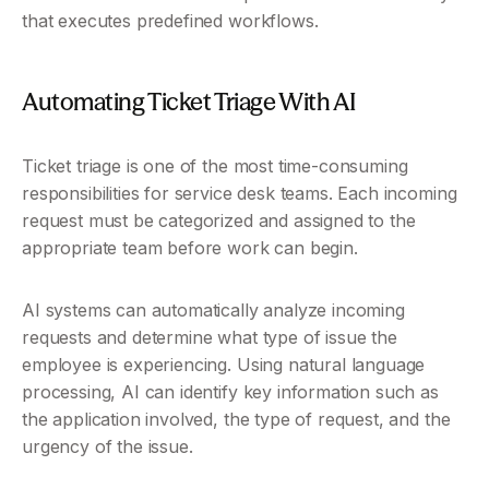
that executes predefined workflows.
Automating Ticket Triage With AI
Ticket triage is one of the most time-consuming 
responsibilities for service desk teams. Each incoming 
request must be categorized and assigned to the 
appropriate team before work can begin.
AI systems can automatically analyze incoming 
requests and determine what type of issue the 
employee is experiencing. Using natural language 
processing, AI can identify key information such as 
the application involved, the type of request, and the 
urgency of the issue.