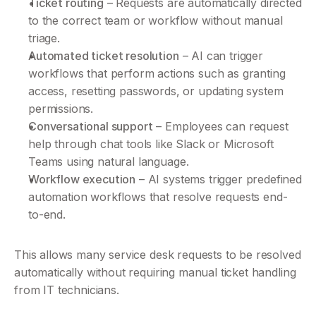
Ticket routing
 – Requests are automatically directed 
to the correct team or workflow without manual 
triage.
Automated ticket resolution
 – AI can trigger 
workflows that perform actions such as granting 
access, resetting passwords, or updating system 
permissions.
Conversational support
 – Employees can request 
help through chat tools like Slack or Microsoft 
Teams using natural language.
Workflow execution
 – AI systems trigger predefined 
automation workflows that resolve requests end-
to-end.
This allows many service desk requests to be resolved 
automatically without requiring manual ticket handling 
from IT technicians.