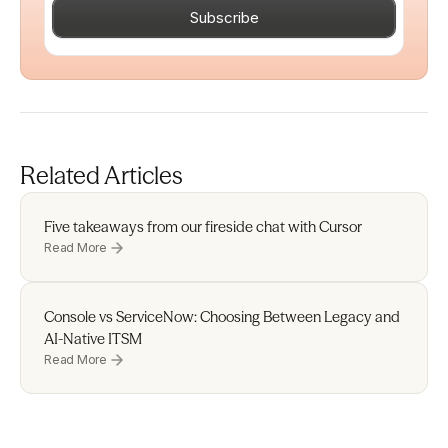
Subscribe
Related Articles
Five takeaways from our fireside chat with Cursor 
Read More
Console vs ServiceNow: Choosing Between Legacy and 
AI-Native ITSM
Read More