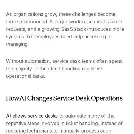
As organizations grow, these challenges become 
more pronounced. A larger workforce means more 
requests, and a growing SaaS stack introduces more 
systems that employees need help accessing or 
managing.
Without automation, service desk teams often spend 
the majority of their time handling repetitive 
operational tasks.
How AI Changes Service Desk Operations
AI allows service desks
 to automate many of the 
repetitive steps involved in ticket handling. Instead of 
requiring technicians to manually process each 