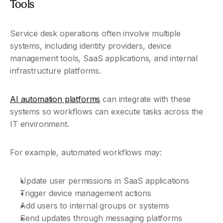
Tools
Service desk operations often involve multiple 
systems, including identity providers, device 
management tools, SaaS applications, and internal 
infrastructure platforms.
AI automation platforms
 can integrate with these 
systems so workflows can execute tasks across the 
IT environment.
For example, automated workflows may:
Update user permissions in SaaS applications
Trigger device management actions
Add users to internal groups or systems
Send updates through messaging platforms