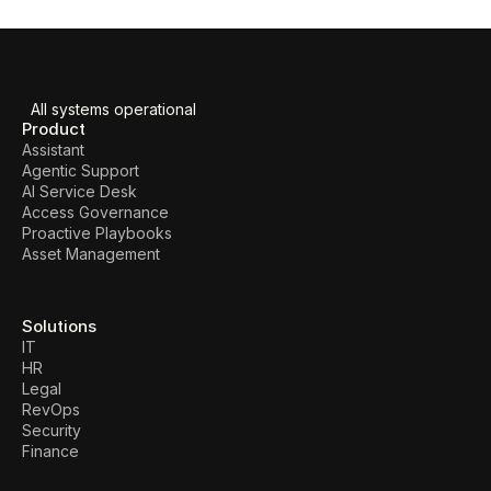
All systems operational
Product
Assistant
Agentic Support
AI Service Desk
Access Governance
Proactive Playbooks
Asset Management
Solutions
IT
HR
Legal
RevOps
Security
Finance