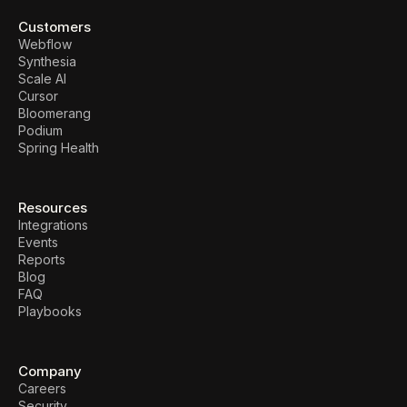
Customers
Webflow
Synthesia
Scale AI
Cursor
Bloomerang
Podium
Spring Health
Resources
Integrations
Events
Reports
Blog
FAQ
Playbooks
Company
Careers
Security