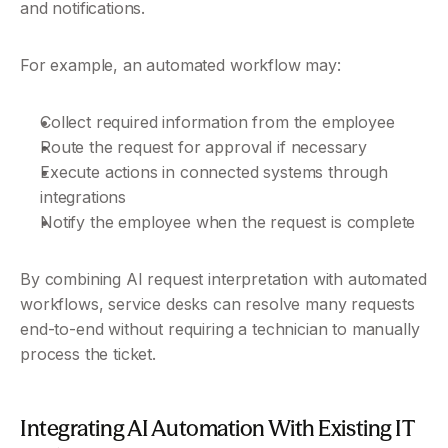
and notifications.
For example, an automated workflow may:
Collect required information from the employee
Route the request for approval if necessary
Execute actions in connected systems through 
integrations
Notify the employee when the request is complete
By combining AI request interpretation with automated 
workflows, service desks can resolve many requests 
end-to-end without requiring a technician to manually 
process the ticket.
Integrating AI Automation With Existing IT 