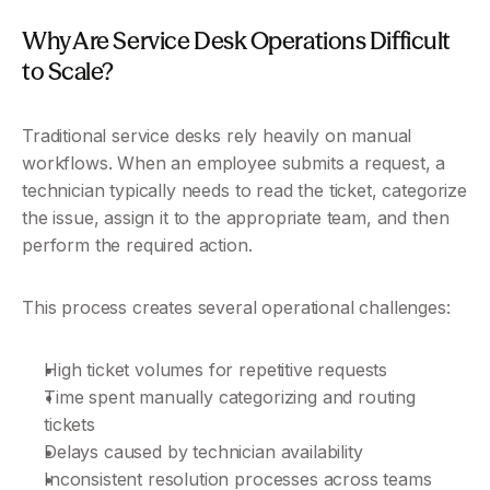
Why Are Service Desk Operations Difficult 
to Scale?
Traditional service desks rely heavily on manual 
workflows. When an employee submits a request, a 
technician typically needs to read the ticket, categorize 
the issue, assign it to the appropriate team, and then 
perform the required action.
This process creates several operational challenges:
High ticket volumes for repetitive requests
Time spent manually categorizing and routing 
tickets
Delays caused by technician availability
Inconsistent resolution processes across teams