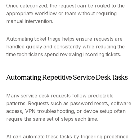
Once categorized, the request can be routed to the 
appropriate workflow or team without requiring 
manual intervention.
Automating ticket triage helps ensure requests are 
handled quickly and consistently while reducing the 
time technicians spend reviewing incoming tickets.
Automating Repetitive Service Desk Tasks
Many service desk requests follow predictable 
patterns. Requests such as password resets, software 
access, VPN troubleshooting, or device setup often 
require the same set of steps each time.
AI can automate these tasks by triggering predefined 