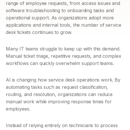
range of employee requests, from access issues and 
software troubleshooting to onboarding tasks and 
operational support. As organizations adopt more 
applications and internal tools, the number of service 
desk tickets continues to grow.
Many IT teams struggle to keep up with this demand. 
Manual ticket triage, repetitive requests, and complex 
workflows can quickly overwhelm support teams.
AI is changing how service desk operations work. By 
automating tasks such as request classification, 
routing, and resolution, organizations can reduce 
manual work while improving response times for 
employees.
Instead of relying entirely on technicians to process 