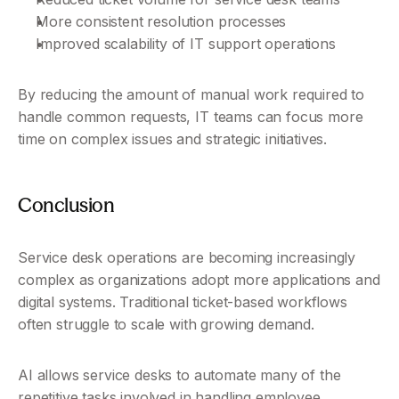
More consistent resolution processes
Improved scalability of IT support operations
By reducing the amount of manual work required to 
handle common requests, IT teams can focus more 
time on complex issues and strategic initiatives.
Conclusion
Service desk operations are becoming increasingly 
complex as organizations adopt more applications and 
digital systems. Traditional ticket-based workflows 
often struggle to scale with growing demand.
AI allows service desks to automate many of the 
repetitive tasks involved in handling employee 