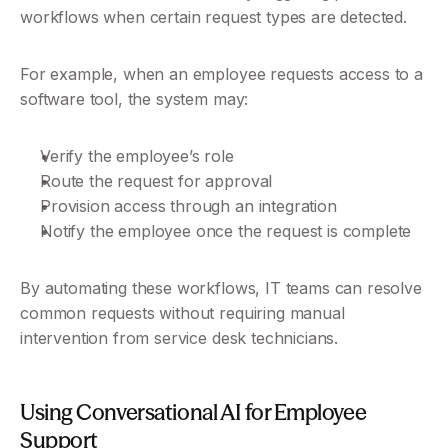
workflows when certain request types are detected.
For example, when an employee requests access to a 
software tool, the system may:
Verify the employee’s role
Route the request for approval
Provision access through an integration
Notify the employee once the request is complete
By automating these workflows, IT teams can resolve 
common requests without requiring manual 
intervention from service desk technicians.
Using Conversational AI for Employee 
Support