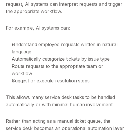
request, AI systems can interpret requests and trigger 
the appropriate workflow.
For example, AI systems can:
Understand employee requests written in natural 
language
Automatically categorize tickets by issue type
Route requests to the appropriate team or 
workflow
Suggest or execute resolution steps
This allows many service desk tasks to be handled 
automatically or with minimal human involvement.
Rather than acting as a manual ticket queue, the 
service desk becomes an operational automation layer 