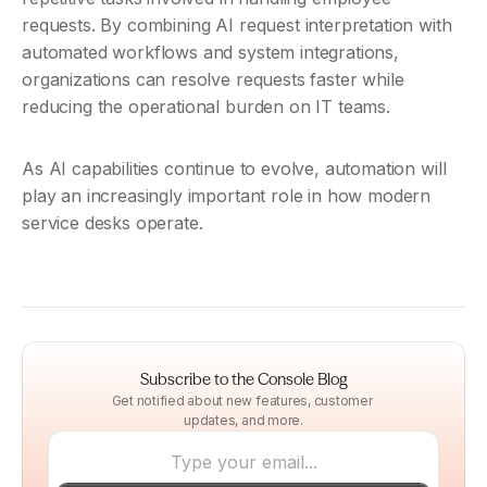
requests. By combining AI request interpretation with 
automated workflows and system integrations, 
organizations can resolve requests faster while 
reducing the operational burden on IT teams.
As AI capabilities continue to evolve, automation will 
play an increasingly important role in how modern 
service desks operate.
Subscribe to the Console Blog
Get notified about new features, customer 
updates, and more.