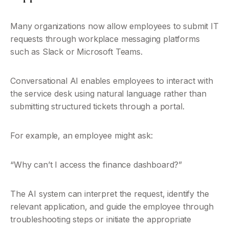
Many organizations now allow employees to submit IT 
requests through workplace messaging platforms 
such as Slack or Microsoft Teams.
Conversational AI enables employees to interact with 
the service desk using natural language rather than 
submitting structured tickets through a portal.
For example, an employee might ask:
“Why can’t I access the finance dashboard?”
The AI system can interpret the request, identify the 
relevant application, and guide the employee through 
troubleshooting steps or initiate the appropriate 