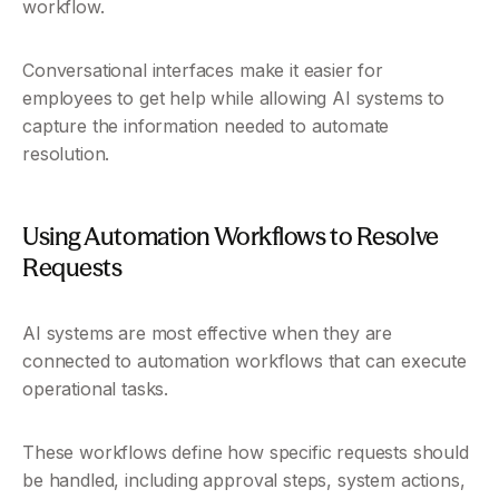
workflow.
Conversational interfaces make it easier for 
employees to get help while allowing AI systems to 
capture the information needed to automate 
resolution.
Using Automation Workflows to Resolve 
Requests
AI systems are most effective when they are 
connected to automation workflows that can execute 
operational tasks.
These workflows define how specific requests should 
be handled, including approval steps, system actions, 