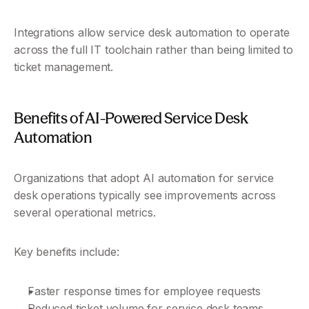
Integrations allow service desk automation to operate 
across the full IT toolchain rather than being limited to 
ticket management.
Benefits of AI-Powered Service Desk 
Automation
Organizations that adopt AI automation for service 
desk operations typically see improvements across 
several operational metrics.
Key benefits include:
Faster response times for employee requests
Reduced ticket volume for service desk teams