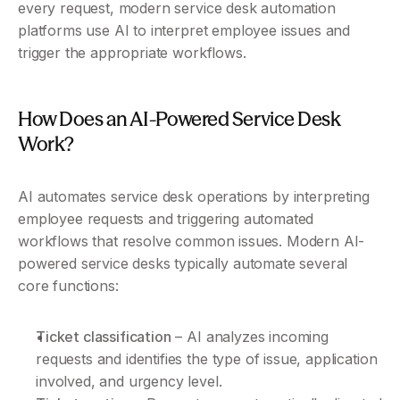
every request, modern service desk automation 
platforms use AI to interpret employee issues and 
trigger the appropriate workflows.
How Does an AI-Powered Service Desk 
Work?
AI automates service desk operations by interpreting 
employee requests and triggering automated 
workflows that resolve common issues. Modern AI-
powered service desks typically automate several 
core functions:
Ticket classification
 – AI analyzes incoming 
requests and identifies the type of issue, application 
involved, and urgency level.