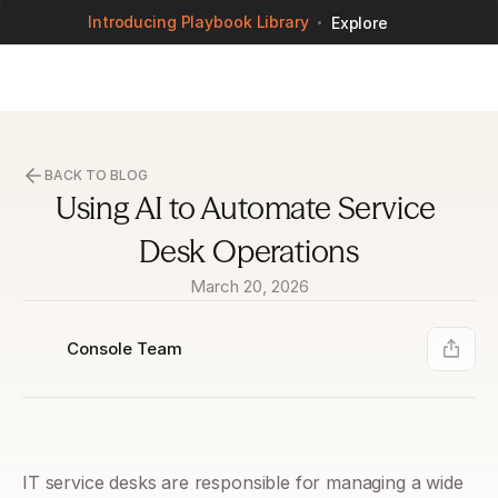
Introducing Playbook Library
Explore
BACK TO BLOG
Using AI to Automate Service 
Desk Operations
March 20, 2026
Console Team
IT service desks are responsible for managing a wide 