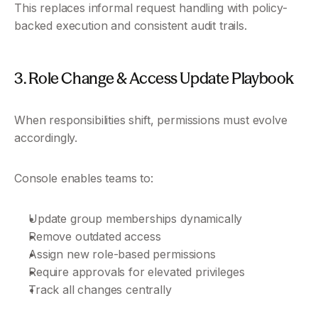
This replaces informal request handling with policy-
backed execution and consistent audit trails.
3. Role Change & Access Update Playbook
When responsibilities shift, permissions must evolve 
accordingly.
Console enables teams to:
Update group memberships dynamically
Remove outdated access
Assign new role-based permissions
Require approvals for elevated privileges
Track all changes centrally