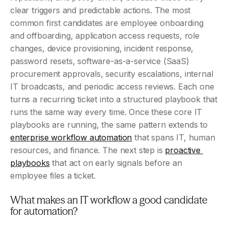
clear triggers and predictable actions. The most 
common first candidates are employee onboarding 
and offboarding, application access requests, role 
changes, device provisioning, incident response, 
password resets, software-as-a-service (SaaS) 
procurement approvals, security escalations, internal 
IT broadcasts, and periodic access reviews. Each one 
turns a recurring ticket into a structured playbook that 
runs the same way every time. Once these core IT 
playbooks are running, the same pattern extends to 
enterprise workflow automation
 that spans IT, human 
resources, and finance. The next step is 
proactive 
playbooks
 that act on early signals before an 
employee files a ticket.
What makes an IT workflow a good candidate 
for automation?