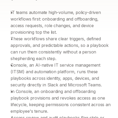
IT teams automate high-volume, policy-driven 
workflows first: onboarding and offboarding, 
access requests, role changes, and device 
provisioning top the list.
These workflows share clear triggers, defined 
approvals, and predictable actions, so a playbook 
can run them consistently without a person 
shepherding each step.
Console, an AI-native IT service management 
(ITSM) and automation platform, runs these 
playbooks across identity, apps, devices, and 
security directly in Slack and Microsoft Teams.
In Console, an onboarding and offboarding 
playbook provisions and revokes access as one 
lifecycle, keeping permissions consistent across an 
employee's tenure.
Access review and audit playbooks flag stale or 