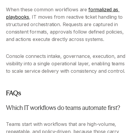
When these common workflows are 
formalized as 
playbooks
, IT moves from reactive ticket handling to 
structured orchestration. Requests are captured in 
consistent formats, approvals follow defined policies, 
and actions execute directly across systems.
Console connects intake, governance, execution, and 
visibility into a single operational layer, enabling teams 
to scale service delivery with consistency and control.
FAQs
Which IT workflows do teams automate first?
Teams start with workflows that are high-volume, 
repeatable, and policy-driven, because those carry 