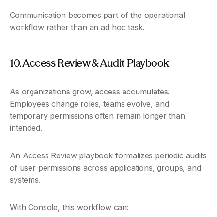
Communication becomes part of the operational 
workflow rather than an ad hoc task.
10. Access Review & Audit Playbook
As organizations grow, access accumulates. 
Employees change roles, teams evolve, and 
temporary permissions often remain longer than 
intended.
An Access Review playbook formalizes periodic audits 
of user permissions across applications, groups, and 
systems.
With Console, this workflow can: