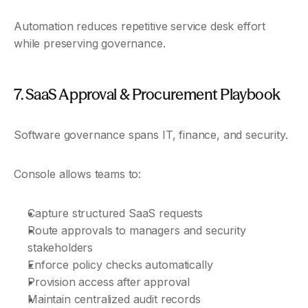
Automation reduces repetitive service desk effort 
while preserving governance.
7. SaaS Approval & Procurement Playbook
Software governance spans IT, finance, and security.
Console allows teams to:
Capture structured SaaS requests
Route approvals to managers and security 
stakeholders
Enforce policy checks automatically
Provision access after approval
Maintain centralized audit records