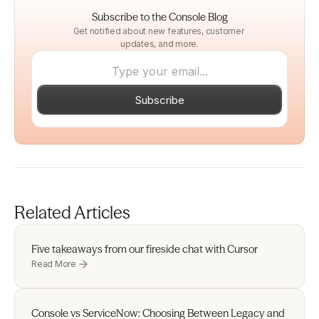
Subscribe to the Console Blog
Get notified about new features, customer 
updates, and more.
Subscribe
Related Articles
Five takeaways from our fireside chat with Cursor 
Read More
Console vs ServiceNow: Choosing Between Legacy and 