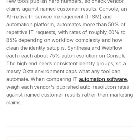
Few tools publish hard numbers, so check vendor 
claims against named customer results. Console, an 
AI-native IT service management (ITSM) and 
automation platform, automates more than 50% of 
repetitive IT requests, with rates of roughly 60% to 
85% depending on workflow complexity and how 
clean the identity setup is. Synthesia and Webflow 
each reach about 75% auto-resolution on Console. 
The high end needs consistent identity groups, so a 
messy Okta environment caps what any tool can 
automate. When comparing IT 
automation software
, 
weigh each vendor's published auto-resolution rates 
against named customer results rather than marketing 
claims.