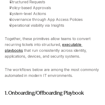
Structured Requests
Policy-based Approvals
System-level Actions
Governance through App Access Policies 
Operational visibility via Insights
Together, these primitives allow teams to convert 
recurring tickets into structured, 
executable 
playbooks
 that run consistently across identity, 
applications, devices, and security systems.
The workflows below are among the most commonly 
automated in modern IT environments.
1. Onboarding/Offboarding Playbook