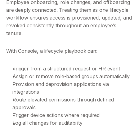
Employee onboarding, role changes, and offboarding 
are deeply connected. Treating them as one lifecycle 
workflow ensures access is provisioned, updated, and 
revoked consistently throughout an employee’s 
tenure.
With Console, a lifecycle playbook can:
Trigger from a structured request or HR event
Assign or remove role-based groups automatically
Provision and deprovision applications via 
integrations
Route elevated permissions through defined 
approvals
Trigger device actions where required
Log all changes for auditability