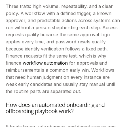
Three traits: high volume, repeatability, and a clear 
policy. A workflow with a defined trigger, a known 
approver, and predictable actions across systems can 
run without a person shepherding each step. Access 
requests qualify because the same approval logic 
applies every time, and password resets qualify 
because identity verification follows a fixed path. 
Finance requests fit the same test, which is why 
finance 
workflow automation
 for approvals and 
reimbursements is a common early win. Workflows 
that need human judgment on every instance are 
weak early candidates and usually stay manual until 
the routine parts are separated out.
How does an automated onboarding and 
offboarding playbook work?
It treats hiring, role changes, and departures as one 