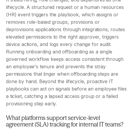
lifecycle. A structured request or a human resources 
(HR) event triggers the playbook, which assigns or 
removes role-based groups, provisions or 
deprovisions applications through integrations, routes 
elevated permissions to the right approver, triggers 
device actions, and logs every change for audit. 
Running onboarding and offboarding as a single 
governed workflow keeps access consistent through 
an employee's tenure and prevents the stray 
permissions that linger when offboarding steps are 
done by hand. Beyond the lifecycle, proactive IT 
playbooks can act on signals before an employee files 
a ticket, catching a lapsed access group or a failed 
provisioning step early.
What platforms support service-level 
agreement (SLA) tracking for internal IT teams?