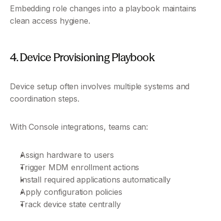
Embedding role changes into a playbook maintains 
clean access hygiene.
4. Device Provisioning Playbook
Device setup often involves multiple systems and 
coordination steps.
With Console integrations, teams can:
Assign hardware to users
Trigger MDM enrollment actions
Install required applications automatically
Apply configuration policies
Track device state centrally