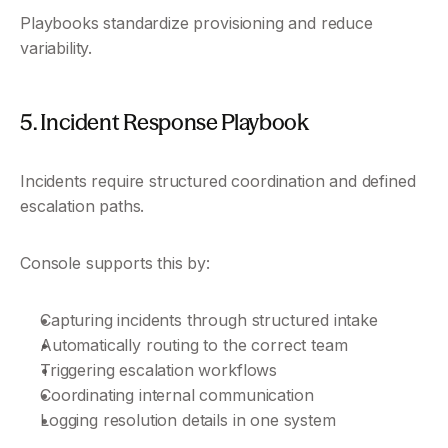
Playbooks standardize provisioning and reduce 
variability.
5. Incident Response Playbook
Incidents require structured coordination and defined 
escalation paths.
Console supports this by:
Capturing incidents through structured intake
Automatically routing to the correct team
Triggering escalation workflows
Coordinating internal communication
Logging resolution details in one system