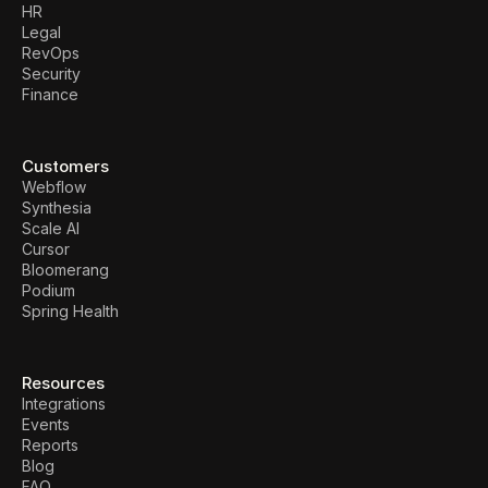
HR
Legal
RevOps
Security
Finance
Customers
Webflow
Synthesia
Scale AI
Cursor
Bloomerang
Podium
Spring Health
Resources
Integrations
Events
Reports
Blog
FAQ