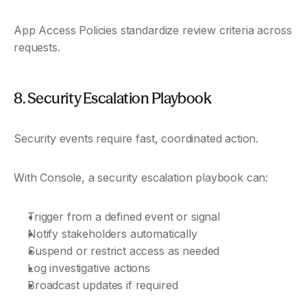
App Access Policies standardize review criteria across 
requests.
8. Security Escalation Playbook
Security events require fast, coordinated action.
With Console, a security escalation playbook can:
Trigger from a defined event or signal
Notify stakeholders automatically
Suspend or restrict access as needed
Log investigative actions
Broadcast updates if required