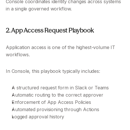
Console coordinates identity changes across systems 
in a single governed workflow.
2. App Access Request Playbook
Application access is one of the highest-volume IT 
workflows.
In Console, this playbook typically includes:
A structured request form in Slack or Teams
Automatic routing to the correct approver
Enforcement of App Access Policies
Automated provisioning through Actions
Logged approval history