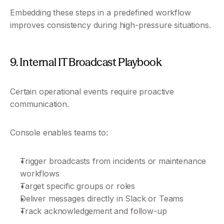
Embedding these steps in a predefined workflow 
improves consistency during high-pressure situations.
9. Internal IT Broadcast Playbook
Certain operational events require proactive 
communication.
Console enables teams to:
Trigger broadcasts from incidents or maintenance 
workflows
Target specific groups or roles
Deliver messages directly in Slack or Teams
Track acknowledgement and follow-up