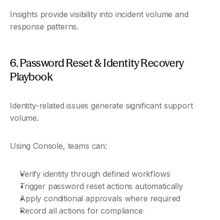
Insights provide visibility into incident volume and 
response patterns.
6. Password Reset & Identity Recovery 
Playbook
Identity-related issues generate significant support 
volume.
Using Console, teams can:
Verify identity through defined workflows
Trigger password reset actions automatically
Apply conditional approvals where required
Record all actions for compliance