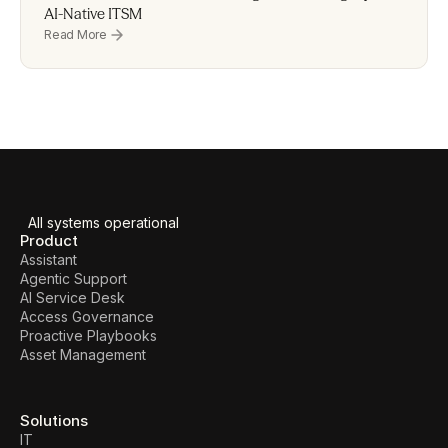
AI-Native ITSM
Read More
All systems operational
Product
Assistant
Agentic Support
AI Service Desk
Access Governance
Proactive Playbooks
Asset Management
Solutions
IT