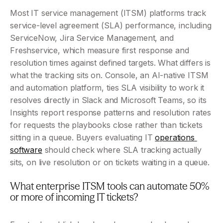
Most IT service management (ITSM) platforms track 
service-level agreement (SLA) performance, including 
ServiceNow, Jira Service Management, and 
Freshservice, which measure first response and 
resolution times against defined targets. What differs is 
what the tracking sits on. Console, an AI-native ITSM 
and automation platform, ties SLA visibility to work it 
resolves directly in Slack and Microsoft Teams, so its 
Insights report response patterns and resolution rates 
for requests the playbooks close rather than tickets 
sitting in a queue. Buyers evaluating IT 
operations 
software
 should check where SLA tracking actually 
sits, on live resolution or on tickets waiting in a queue.
What enterprise ITSM tools can automate 50% 
or more of incoming IT tickets?