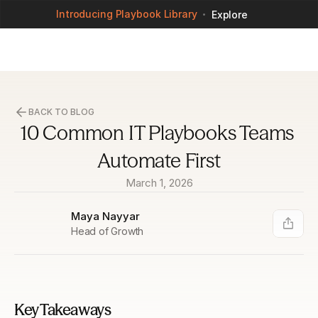
Introducing Playbook Library
Explore
BACK TO BLOG
10 Common IT Playbooks Teams 
Automate First
March 1, 2026
Maya Nayyar
Head of Growth
Key Takeaways