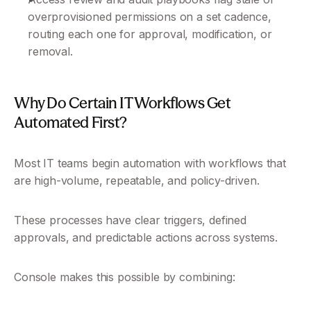
overprovisioned permissions on a set cadence, 
routing each one for approval, modification, or 
removal.
Why Do Certain IT Workflows Get 
Automated First?
Most IT teams begin automation with workflows that 
are high-volume, repeatable, and policy-driven. 
These processes have clear triggers, defined 
approvals, and predictable actions across systems.
Console makes this possible by combining: