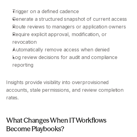
Trigger on a defined cadence
Generate a structured snapshot of current access
Route reviews to managers or application owners
Require explicit approval, modification, or 
revocation
Automatically remove access when denied
Log review decisions for audit and compliance 
reporting
Insights provide visibility into overprovisioned 
accounts, stale permissions, and review completion 
rates.
What Changes When IT Workflows 
Become Playbooks?