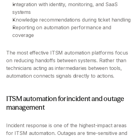
Integration with identity, monitoring, and SaaS 
systems
Knowledge recommendations during ticket handling
Reporting on automation performance and 
coverage
The most effective ITSM automation platforms focus 
on reducing handoffs between systems. Rather than 
technicians acting as intermediaries between tools, 
automation connects signals directly to actions.
ITSM automation for incident and outage 
management
Incident response is one of the highest-impact areas 
for ITSM automation. Outages are time-sensitive and 