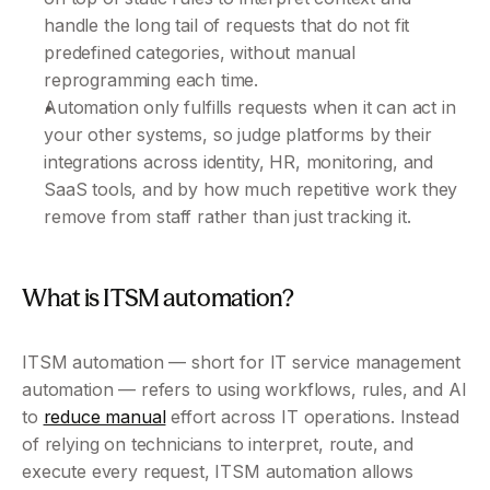
handle the long tail of requests that do not fit 
predefined categories, without manual 
reprogramming each time.
Automation only fulfills requests when it can act in 
your other systems, so judge platforms by their 
integrations across identity, HR, monitoring, and 
SaaS tools, and by how much repetitive work they 
remove from staff rather than just tracking it.
What is ITSM automation?
ITSM automation — short for IT service management 
automation — refers to using workflows, rules, and AI 
to 
reduce manual
 effort across IT operations. Instead 
of relying on technicians to interpret, route, and 
execute every request, ITSM automation allows 