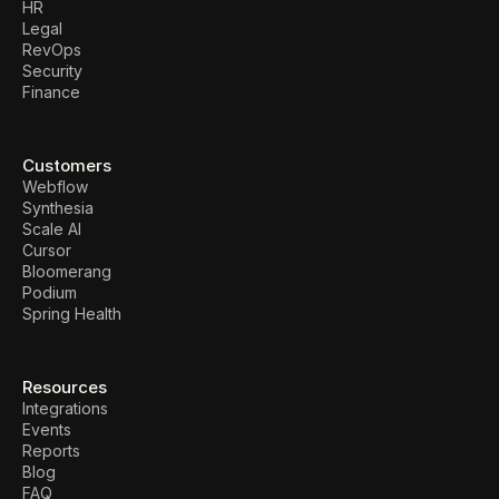
HR
Legal
RevOps
Security
Finance
Customers
Webflow
Synthesia
Scale AI
Cursor
Bloomerang
Podium
Spring Health
Resources
Integrations
Events
Reports
Blog
FAQ