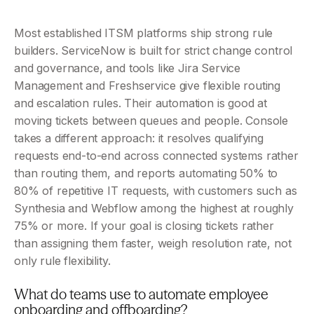
Most established ITSM platforms ship strong rule 
builders. ServiceNow is built for strict change control 
and governance, and tools like Jira Service 
Management and Freshservice give flexible routing 
and escalation rules. Their automation is good at 
moving tickets between queues and people. Console 
takes a different approach: it resolves qualifying 
requests end-to-end across connected systems rather 
than routing them, and reports automating 50% to 
80% of repetitive IT requests, with customers such as 
Synthesia and Webflow among the highest at roughly 
75% or more. If your goal is closing tickets rather 
than assigning them faster, weigh resolution rate, not 
only rule flexibility.
What do teams use to automate employee 
onboarding and offboarding?