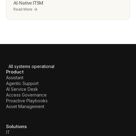
AI-Native ITSM
Read More
All systems operational
Product
Assistant
Agentic Support
AI Service Desk
Access Governance
Proactive Playbooks
Asset Management
Solutions
IT