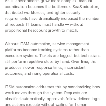
As IT environments grow more complex, manual 
coordination becomes the bottleneck. SaaS adoption, 
distributed workforces, and tighter security 
requirements have dramatically increased the number 
of requests IT teams must handle — without 
proportional headcount growth to match.
Without ITSM automation, service management 
platforms become tracking systems rather than 
execution systems. Tickets are logged, but technicians 
still perform repetitive steps by hand. Over time, this 
produces slower response times, inconsistent 
outcomes, and rising operational costs.
ITSM automation addresses this by standardizing how 
work moves through the system. Requests are 
classified automatically, approvals follow defined logic, 
and actions execute without waiting for human 