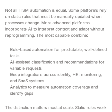
Not all ITSM automation is equal. Some platforms rely 
on static rules that must be manually updated when 
processes change. More advanced platforms 
incorporate AI to interpret context and adapt without 
reprogramming. The most capable combine:
Rule-based automation for predictable, well-defined 
tasks
AI-assisted classification and recommendations for 
variable requests
Deep integrations across identity, HR, monitoring, 
and SaaS systems
Analytics to measure automation coverage and 
identify gaps
The distinction matters most at scale. Static rules work 