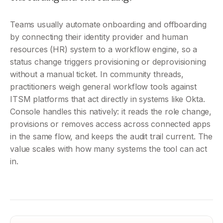
Teams usually automate onboarding and offboarding 
by connecting their identity provider and human 
resources (HR) system to a workflow engine, so a 
status change triggers provisioning or deprovisioning 
without a manual ticket. In community threads, 
practitioners weigh general workflow tools against 
ITSM platforms that act directly in systems like Okta. 
Console handles this natively: it reads the role change, 
provisions or removes access across connected apps 
in the same flow, and keeps the audit trail current. The 
value scales with how many systems the tool can act 
in.