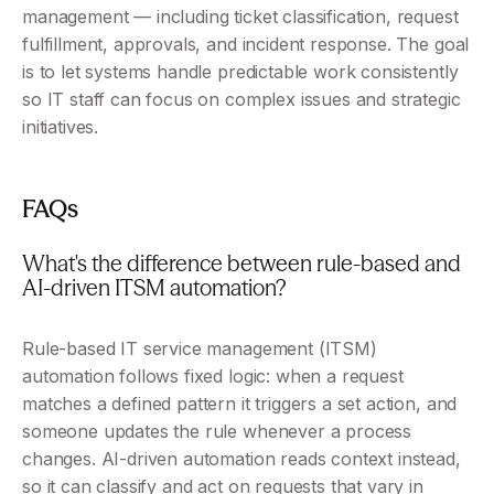
management — including ticket classification, request 
fulfillment, approvals, and incident response. The goal 
is to let systems handle predictable work consistently 
so IT staff can focus on complex issues and strategic 
initiatives.
FAQs
What's the difference between rule-based and 
AI-driven ITSM automation?
Rule-based IT service management (ITSM) 
automation follows fixed logic: when a request 
matches a defined pattern it triggers a set action, and 
someone updates the rule whenever a process 
changes. AI-driven automation reads context instead, 
so it can classify and act on requests that vary in 