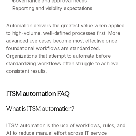
Governance and approval needs
Reporting and visibility expectations
Automation delivers the greatest value when applied 
to high-volume, well-defined processes first. More 
advanced use cases become most effective once 
foundational workflows are standardized. 
Organizations that attempt to automate before 
standardizing workflows often struggle to achieve 
consistent results.
ITSM automation FAQ
What is ITSM automation?
ITSM automation is the use of workflows, rules, and 
AI to reduce manual effort across IT service 