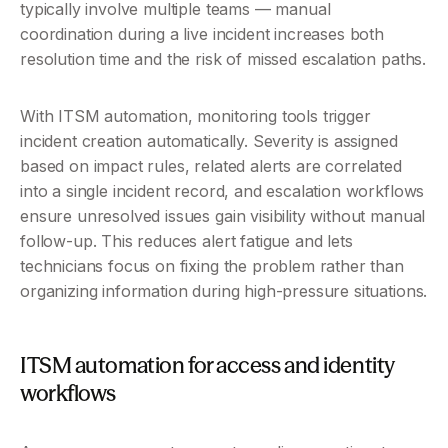
typically involve multiple teams — manual 
coordination during a live incident increases both 
resolution time and the risk of missed escalation paths.
With ITSM automation, monitoring tools trigger 
incident creation automatically. Severity is assigned 
based on impact rules, related alerts are correlated 
into a single incident record, and escalation workflows 
ensure unresolved issues gain visibility without manual 
follow-up. This reduces alert fatigue and lets 
technicians focus on fixing the problem rather than 
organizing information during high-pressure situations.
ITSM automation for access and identity 
workflows