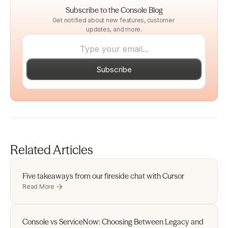
Subscribe to the Console Blog
Get notified about new features, customer 
updates, and more.
Subscribe
Related Articles
Five takeaways from our fireside chat with Cursor 
Read More
Console vs ServiceNow: Choosing Between Legacy and 