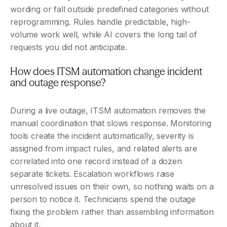
wording or fall outside predefined categories without 
reprogramming. Rules handle predictable, high-
volume work well, while AI covers the long tail of 
requests you did not anticipate.
How does ITSM automation change incident 
and outage response?
During a live outage, ITSM automation removes the 
manual coordination that slows response. Monitoring 
tools create the incident automatically, severity is 
assigned from impact rules, and related alerts are 
correlated into one record instead of a dozen 
separate tickets. Escalation workflows raise 
unresolved issues on their own, so nothing waits on a 
person to notice it. Technicians spend the outage 
fixing the problem rather than assembling information 
about it.