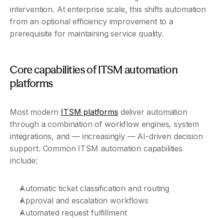
intervention. At enterprise scale, this shifts automation 
from an optional efficiency improvement to a 
prerequisite for maintaining service quality.
Core capabilities of ITSM automation 
platforms
Most modern 
ITSM platforms
 deliver automation 
through a combination of workflow engines, system 
integrations, and — increasingly — AI-driven decision 
support. Common ITSM automation capabilities 
include:
Automatic ticket classification and routing
Approval and escalation workflows
Automated request fulfillment