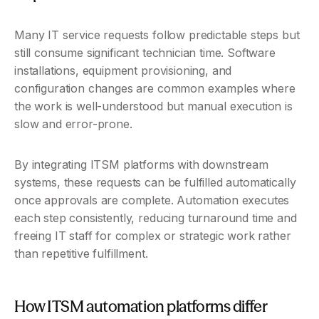
Many IT service requests follow predictable steps but 
still consume significant technician time. Software 
installations, equipment provisioning, and 
configuration changes are common examples where 
the work is well-understood but manual execution is 
slow and error-prone.
By integrating ITSM platforms with downstream 
systems, these requests can be fulfilled automatically 
once approvals are complete. Automation executes 
each step consistently, reducing turnaround time and 
freeing IT staff for complex or strategic work rather 
than repetitive fulfillment.
How ITSM automation platforms differ