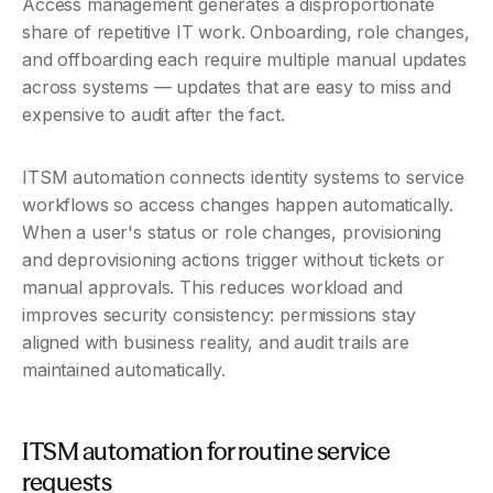
Access management generates a disproportionate 
share of repetitive IT work. Onboarding, role changes, 
and offboarding each require multiple manual updates 
across systems — updates that are easy to miss and 
expensive to audit after the fact.
ITSM automation connects identity systems to service 
workflows so access changes happen automatically. 
When a user's status or role changes, provisioning 
and deprovisioning actions trigger without tickets or 
manual approvals. This reduces workload and 
improves security consistency: permissions stay 
aligned with business reality, and audit trails are 
maintained automatically.
ITSM automation for routine service 
requests