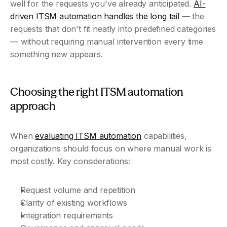
well for the requests you've already anticipated. 
AI-
driven ITSM automation handles the long tail
 — the 
requests that don't fit neatly into predefined categories 
— without requiring manual intervention every time 
something new appears.
Choosing the right ITSM automation 
approach
When 
evaluating ITSM automation
 capabilities, 
organizations should focus on where manual work is 
most costly. Key considerations:
Request volume and repetition
Clarity of existing workflows
Integration requirements