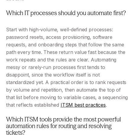
Which IT processes should you automate first?
Start with high-volume, well-defined processes: 
password resets, access provisioning, software 
requests, and onboarding steps that follow the same 
path every time. These return value fast because the 
work repeats and the rules are clear. Automating 
messy or rarely-run processes first tends to 
disappoint, since the workflow itself is not 
standardized yet. A practical order is to rank requests 
by volume and repetition, then automate the top of 
that list before moving to variable cases, a sequencing 
that reflects established 
ITSM best practices
.
Which ITSM tools provide the most powerful 
automation rules for routing and resolving 
tickets?