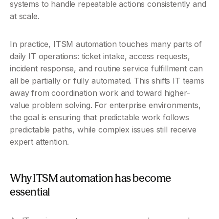
systems to handle repeatable actions consistently and 
at scale.
In practice, ITSM automation touches many parts of 
daily IT operations: ticket intake, access requests, 
incident response, and routine service fulfillment can 
all be partially or fully automated. This shifts IT teams 
away from coordination work and toward higher-
value problem solving. For enterprise environments, 
the goal is ensuring that predictable work follows 
predictable paths, while complex issues still receive 
expert attention.
Why ITSM automation has become 
essential