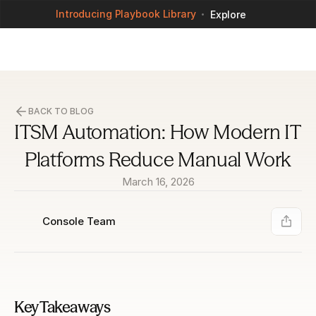
Introducing Playbook Library
Explore
BACK TO BLOG
ITSM Automation: How Modern IT 
Platforms Reduce Manual Work
March 16, 2026
Console Team
Key Takeaways