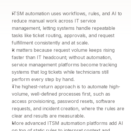
ITSM automation uses workflows, rules, and AI to 
reduce manual work across IT service 
management, letting systems handle repeatable 
tasks like ticket routing, approvals, and request 
fulfillment consistently and at scale.
It matters because request volume keeps rising 
faster than IT headcount; without automation, 
service management platforms become tracking 
systems that log tickets while technicians still 
perform every step by hand.
The highest-return approach is to automate high-
volume, well-defined processes first, such as 
access provisioning, password resets, software 
requests, and incident creation, where the rules are 
clear and results are measurable.
More advanced ITSM automation platforms add AI 
on top of static rules to interpret context and 