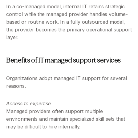
In a co-managed model, internal IT retains strategic 
control while the managed provider handles volume-
based or routine work. In a fully outsourced model, 
the provider becomes the primary operational support 
layer.
Benefits of IT managed support services
Organizations adopt managed IT support for several 
reasons.
Access to expertise
Managed providers often support multiple 
environments and maintain specialized skill sets that 
may be difficult to hire internally.