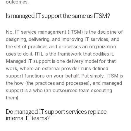
outcomes.
Is managed IT support the same as ITSM?
No. IT service management (ITSM) is the discipline of 
designing, delivering, and improving IT services, and 
the set of practices and processes an organization 
uses to do it. ITIL is the framework that codifies it. 
Managed IT support is one delivery model for that 
work, where an external provider runs defined 
support functions on your behalf. Put simply, ITSM is 
the how (the practices and processes), and managed 
support is a who (an outsourced team executing 
them).
Do managed IT support services replace 
internal IT teams?