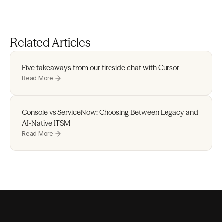
Related Articles
Five takeaways from our fireside chat with Cursor 
Read More
Console vs ServiceNow: Choosing Between Legacy and 
AI-Native ITSM
Read More