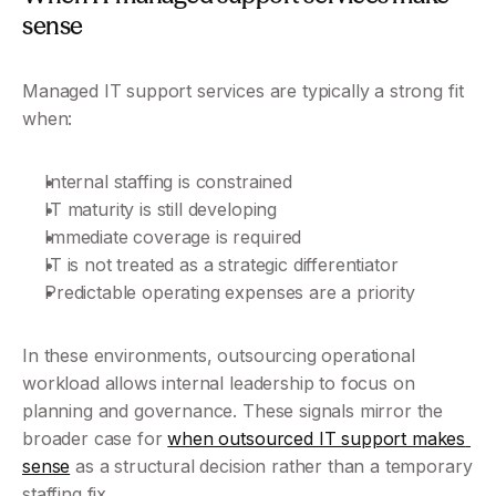
sense
Managed IT support services are typically a strong fit 
when:
Internal staffing is constrained
IT maturity is still developing
Immediate coverage is required
IT is not treated as a strategic differentiator
Predictable operating expenses are a priority
In these environments, outsourcing operational 
workload allows internal leadership to focus on 
planning and governance. These signals mirror the 
broader case for 
when outsourced IT support makes 
sense
 as a structural decision rather than a temporary 
staffing fix.