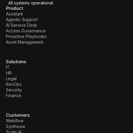
All systems operational
Product
Assistant
Agentic Support
AI Service Desk
Access Governance
Proactive Playbooks
Asset Management
Solutions
IT
HR
Legal
RevOps
Security
Finance
Customers
Webflow
Synthesia
Scale AI