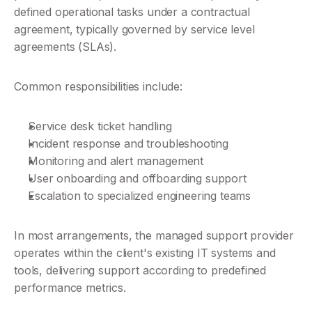
defined operational tasks under a contractual 
agreement, typically governed by service level 
agreements (SLAs).
Common responsibilities include:
Service desk ticket handling
Incident response and troubleshooting
Monitoring and alert management
User onboarding and offboarding support
Escalation to specialized engineering teams
In most arrangements, the managed support provider 
operates within the client's existing IT systems and 
tools, delivering support according to predefined 
performance metrics.