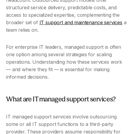
headcount. Outsourced support models offer 
structured service delivery, predictable costs, and 
access to specialized expertise, complementing the 
broader set of 
IT support and maintenance services
 a 
team relies on.
For enterprise IT leaders, managed support is often 
one option among several strategies for scaling 
operations. Understanding how these services work 
— and where they fit — is essential for making 
informed decisions.
What are IT managed support services?
IT managed support services involve outsourcing 
some or all IT support functions to a third-party 
provider. These providers assume responsibility for 