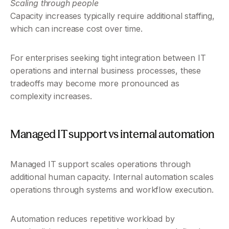
Scaling through people
Capacity increases typically require additional staffing, 
which can increase cost over time.
For enterprises seeking tight integration between IT 
operations and internal business processes, these 
tradeoffs may become more pronounced as 
complexity increases.
Managed IT support vs internal automation
Managed IT support scales operations through 
additional human capacity. Internal automation scales 
operations through systems and workflow execution.
Automation reduces repetitive workload by 