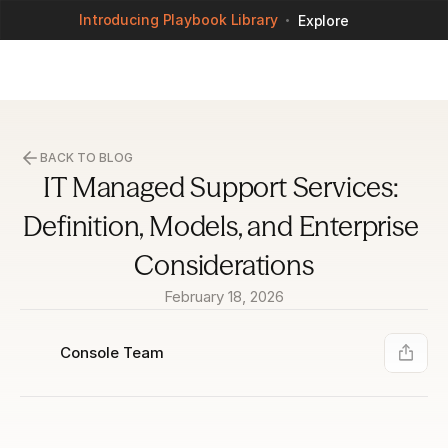
Introducing Playbook Library
Explore
BACK TO BLOG
IT Managed Support Services: 
Definition, Models, and Enterprise 
Considerations
February 18, 2026
Console Team