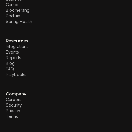
Cursor
Bloomerang
Podium
Spring Health
Resources
Integrations
Events
Reports
Blog
FAQ
Playbooks
Company
Careers
Security
Privacy
Terms