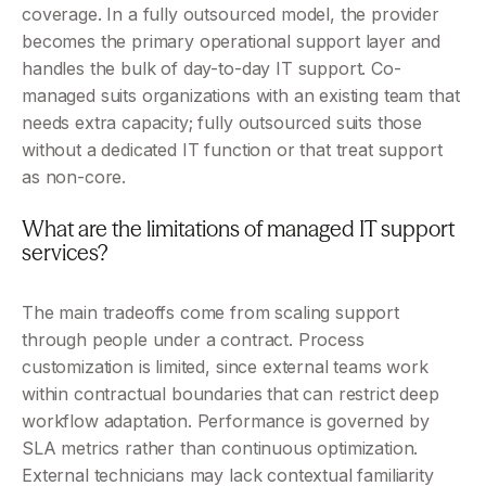
coverage. In a fully outsourced model, the provider 
becomes the primary operational support layer and 
handles the bulk of day-to-day IT support. Co-
managed suits organizations with an existing team that 
needs extra capacity; fully outsourced suits those 
without a dedicated IT function or that treat support 
as non-core.
What are the limitations of managed IT support 
services?
The main tradeoffs come from scaling support 
through people under a contract. Process 
customization is limited, since external teams work 
within contractual boundaries that can restrict deep 
workflow adaptation. Performance is governed by 
SLA metrics rather than continuous optimization. 
External technicians may lack contextual familiarity 