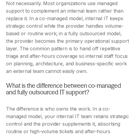
Not necessarily. Most organizations use managed 
support to complement an internal team rather than 
replace it. In a co-managed model, internal IT keeps 
strategic control while the provider handles volume-
based or routine work; in a fully outsourced model, 
the provider becomes the primary operational support 
layer. The common pattern is to hand off repetitive 
triage and after-hours coverage so internal staff focus 
on planning, architecture, and business-specific work 
an external team cannot easily own.
What is the difference between co-managed 
and fully outsourced IT support?
The difference is who owns the work. In a co-
managed model, your internal IT team retains strategic 
control and the provider supplements it, absorbing 
routine or high-volume tickets and after-hours 