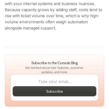
with your internal systems and business nuances. 
Because capacity grows by adding staff, costs tend to 
rise with ticket volume over time, which is why high-
volume environments often weigh automation 
alongside managed support.
Subscribe to the Console Blog
Get notified about new features, customer 
updates, and more.
Subscribe