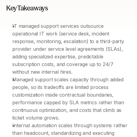
Key Takeaways
IT managed support services outsource 
operational IT work (service desk, incident 
response, monitoring, escalation) to a third-party 
provider under service level agreements (SLAs), 
adding specialized expertise, predictable 
subscription costs, and coverage up to 24/7 
without new internal hires.
Managed support scales capacity through added 
people, so its tradeoffs are limited process 
customization inside contractual boundaries, 
performance capped by SLA metrics rather than 
continuous optimization, and costs that climb as 
ticket volume grows.
Internal automation scales through systems rather 
than headcount, standardizing and executing 