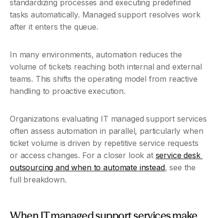
standardizing processes and executing predefined 
tasks automatically. Managed support resolves work 
after it enters the queue.
In many environments, automation reduces the 
volume of tickets reaching both internal and external 
teams. This shifts the operating model from reactive 
handling to proactive execution.
Organizations evaluating IT managed support services 
often assess automation in parallel, particularly when 
ticket volume is driven by repetitive service requests 
or access changes. For a closer look at 
service desk 
outsourcing and when to automate instead
, see the 
full breakdown.
When IT managed support services make 