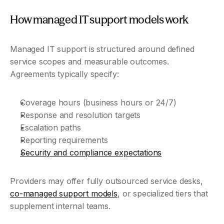
How managed IT support models work
Managed IT support is structured around defined 
service scopes and measurable outcomes. 
Agreements typically specify:
Coverage hours (business hours or 24/7)
Response and resolution targets
Escalation paths
Reporting requirements
Security and compliance expectations
Providers may offer fully outsourced service desks, 
co-managed support models
, or specialized tiers that 
supplement internal teams.