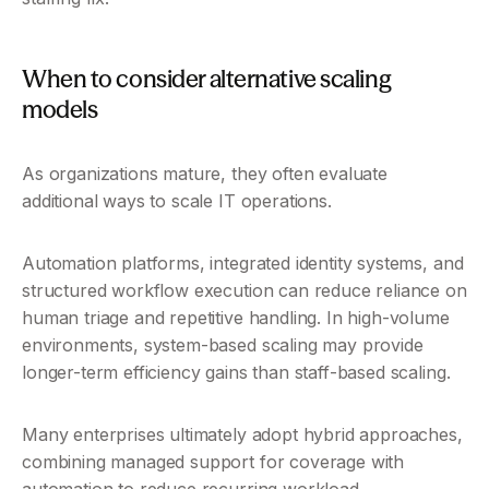
When to consider alternative scaling 
models
As organizations mature, they often evaluate 
additional ways to scale IT operations.
Automation platforms, integrated identity systems, and 
structured workflow execution can reduce reliance on 
human triage and repetitive handling. In high-volume 
environments, system-based scaling may provide 
longer-term efficiency gains than staff-based scaling.
Many enterprises ultimately adopt hybrid approaches, 
combining managed support for coverage with 