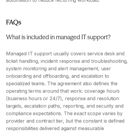
automation to reduce recurring workload.
FAQs
What is included in managed IT support?
Managed IT support usually covers service desk and 
ticket handling, incident response and troubleshooting, 
system monitoring and alert management, user 
onboarding and offboarding, and escalation to 
specialized teams. The agreement also defines the 
operating terms around that work: coverage hours 
(business hours or 24/7), response and resolution 
targets, escalation paths, reporting, and security and 
compliance expectations. The exact scope varies by 
provider and contract tier, but the constant is defined 
responsibilities delivered against measurable 