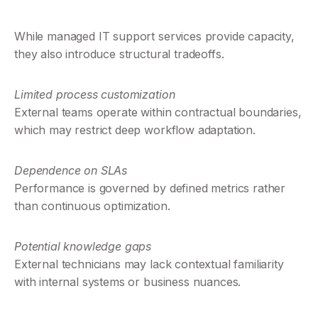
While managed IT support services provide capacity, 
they also introduce structural tradeoffs.
Limited process customization
External teams operate within contractual boundaries, 
which may restrict deep workflow adaptation.
Dependence on SLAs
Performance is governed by defined metrics rather 
than continuous optimization.
Potential knowledge gaps
External technicians may lack contextual familiarity 
with internal systems or business nuances.