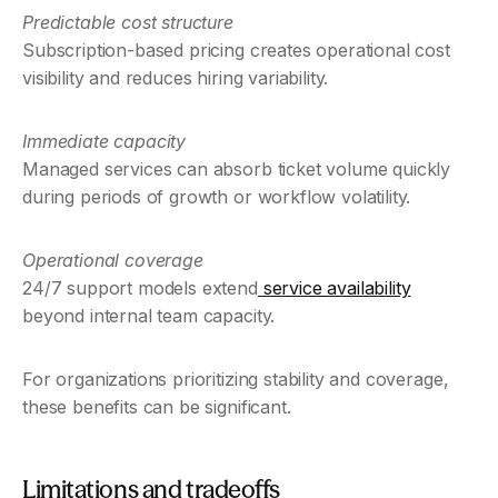
Predictable cost structure
Subscription-based pricing creates operational cost 
visibility and reduces hiring variability.
Immediate capacity
Managed services can absorb ticket volume quickly 
during periods of growth or workflow volatility.
Operational coverage
24/7 support models extend
 service availability
beyond internal team capacity.
For organizations prioritizing stability and coverage, 
these benefits can be significant.
Limitations and tradeoffs