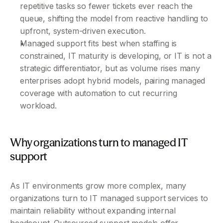
repetitive tasks so fewer tickets ever reach the 
queue, shifting the model from reactive handling to 
upfront, system-driven execution.
Managed support fits best when staffing is 
constrained, IT maturity is developing, or IT is not a 
strategic differentiator, but as volume rises many 
enterprises adopt hybrid models, pairing managed 
coverage with automation to cut recurring 
workload.
Why organizations turn to managed IT 
support
As IT environments grow more complex, many 
organizations turn to IT managed support services to 
maintain reliability without expanding internal 