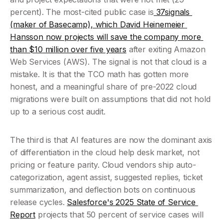
percent). The most-cited public case is
 37signals 
(maker of Basecamp), which David Heinemeier 
Hansson now projects will save the company more 
than $10 million over five years
 after exiting Amazon 
Web Services (AWS). The signal is not that cloud is a 
mistake. It is that the TCO math has gotten more 
honest, and a meaningful share of pre-2022 cloud 
migrations were built on assumptions that did not hold 
up to a serious cost audit.
The third is that AI features are now the dominant axis 
of differentiation in the cloud help desk market, not 
pricing or feature parity. Cloud vendors ship auto-
categorization, agent assist, suggested replies, ticket 
summarization, and deflection bots on continuous 
release cycles. 
Salesforce's 2025 State of Service 
Report
 projects that 50 percent of service cases will 