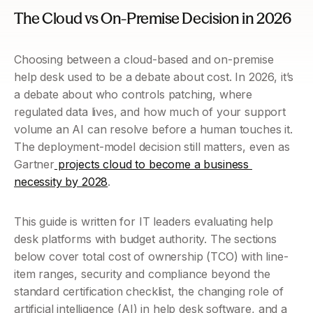
The Cloud vs On-Premise Decision in 2026 
Choosing between a cloud-based and on-premise 
help desk used to be a debate about cost. In 2026, it’s 
a debate about who controls patching, where 
regulated data lives, and how much of your support 
volume an AI can resolve before a human touches it. 
The deployment-model decision still matters, even as 
Gartner
 projects cloud to become a business 
necessity by 2028
.
This guide is written for IT leaders evaluating help 
desk platforms with budget authority. The sections 
below cover total cost of ownership (TCO) with line-
item ranges, security and compliance beyond the 
standard certification checklist, the changing role of 
artificial intelligence (AI) in help desk software, and a 