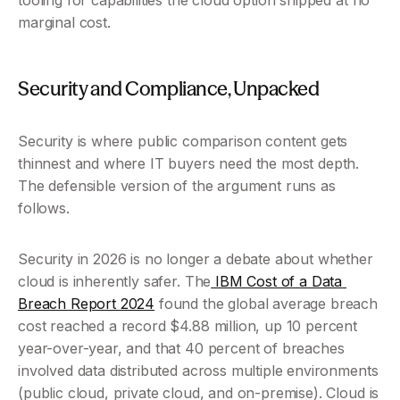
tooling for capabilities the cloud option shipped at no 
marginal cost.
Security and Compliance, Unpacked 
Security is where public comparison content gets 
thinnest and where IT buyers need the most depth. 
The defensible version of the argument runs as 
follows.
Security in 2026 is no longer a debate about whether 
cloud is inherently safer. The
 IBM Cost of a Data 
Breach Report 2024
 found the global average breach 
cost reached a record $4.88 million, up 10 percent 
year-over-year, and that 40 percent of breaches 
involved data distributed across multiple environments 
(public cloud, private cloud, and on-premise). Cloud is 