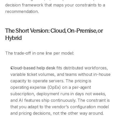
decision framework that maps your constraints to a 
recommendation.
The Short Version: Cloud, On-Premise, or 
Hybrid 
The trade-off in one line per model:
Cloud-based help desk
 fits distributed workforces, 
variable ticket volumes, and teams without in-house 
capacity to operate servers. The pricing is 
operating expense (OpEx) on a per-agent 
subscription, deployment runs in days not weeks, 
and AI features ship continuously. The constraint is 
that you adapt to the vendor's configuration model 
and pricing decisions, not the other way around.