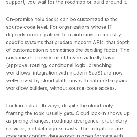
support, you wait for the roadmap or build around it.
On-premise help desks can be customized to the 
source-code level. For organizations whose IT 
depends on integrations to mainframes or industry-
specific systems that predate modern APIs, that depth 
of customization is sometimes the deciding factor. The 
customization needs most buyers actually have 
(approval routing, conditional logic, branching 
workflows, integration with modern SaaS) are now 
well-served by cloud platforms with natural-language 
workflow builders, without source-code access.
Lock-in cuts both ways, despite the cloud-only 
framing the topic usually gets. Cloud lock-in shows up 
as pricing changes, roadmap divergence, proprietary 
services, and data egress costs. The mitigations are 
concrete: confirm data export in open formats with 