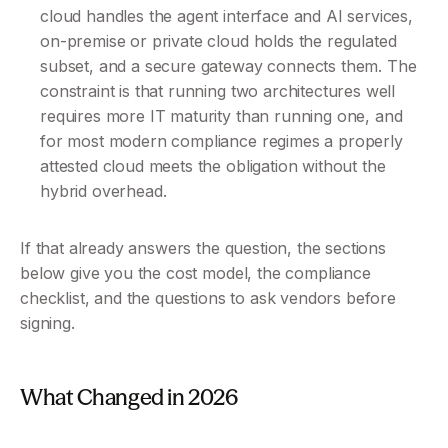
cloud handles the agent interface and AI services, 
on-premise or private cloud holds the regulated 
subset, and a secure gateway connects them. The 
constraint is that running two architectures well 
requires more IT maturity than running one, and 
for most modern compliance regimes a properly 
attested cloud meets the obligation without the 
hybrid overhead.
If that already answers the question, the sections 
below give you the cost model, the compliance 
checklist, and the questions to ask vendors before 
signing.
What Changed in 2026