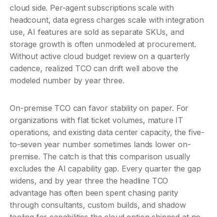
cloud side. Per-agent subscriptions scale with 
headcount, data egress charges scale with integration 
use, AI features are sold as separate SKUs, and 
storage growth is often unmodeled at procurement. 
Without active cloud budget review on a quarterly 
cadence, realized TCO can drift well above the 
modeled number by year three.
On-premise TCO can favor stability on paper. For 
organizations with flat ticket volumes, mature IT 
operations, and existing data center capacity, the five-
to-seven year number sometimes lands lower on-
premise. The catch is that this comparison usually 
excludes the AI capability gap. Every quarter the gap 
widens, and by year three the headline TCO 
advantage has often been spent chasing parity 
through consultants, custom builds, and shadow 