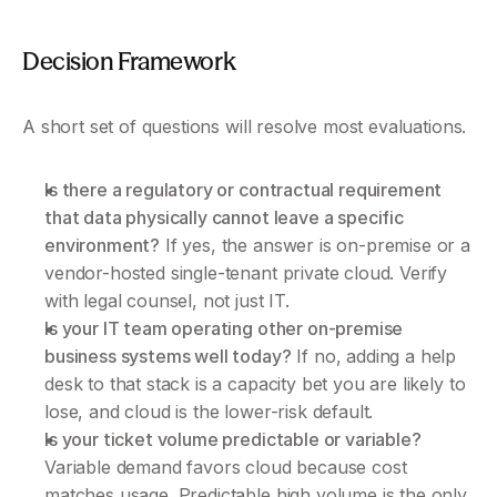
Decision Framework 
A short set of questions will resolve most evaluations.
Is there a regulatory or contractual requirement 
that data physically cannot leave a specific 
environment?
 If yes, the answer is on-premise or a 
vendor-hosted single-tenant private cloud. Verify 
with legal counsel, not just IT.
Is your IT team operating other on-premise 
business systems well today?
 If no, adding a help 
desk to that stack is a capacity bet you are likely to 
lose, and cloud is the lower-risk default.
Is your ticket volume predictable or variable?
Variable demand favors cloud because cost 
matches usage. Predictable high volume is the only 