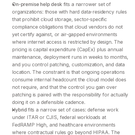
On-premise help desk
 fits a narrower set of 
organizations: those with hard data-residency rules 
that prohibit cloud storage, sector-specific 
compliance obligations that cloud vendors do not 
yet certify against, or air-gapped environments 
where internet access is restricted by design. The 
pricing is capital expenditure (CapEx) plus annual 
maintenance, deployment runs in weeks to months, 
and you control patching, customization, and data 
location. The constraint is that ongoing operations 
consume internal headcount the cloud model does 
not require, and that the control you gain over 
patching is paired with the responsibility for actually 
doing it on a defensible cadence.
Hybrid 
fits a narrow set of cases: defense work 
under ITAR or CJIS, federal workloads at 
FedRAMP High, and healthcare environments 
where contractual rules go beyond HIPAA. The 