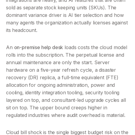
integrations are heavy, and AI features that are often 
sold as separate stock keeping units (SKUs). The 
dominant variance driver is AI tier selection and how 
many agents the organization actually licenses against 
its headcount.
An 
on-premise help desk
 loads costs the cloud model 
rolls into the subscription. The perpetual license and 
annual maintenance are only the start. Server 
hardware on a five-year refresh cycle, a disaster 
recovery (DR) replica, a full-time equivalent (FTE) 
allocation for ongoing administration, power and 
cooling, identity integration tooling, security tooling 
layered on top, and consultant-led upgrade cycles all 
sit on top. The upper bound creeps higher in 
regulated industries where audit overhead is material.
Cloud bill shock is the single biggest budget risk on the 