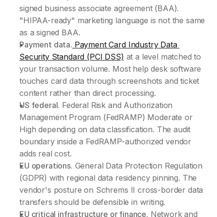
signed business associate agreement (BAA). 
"HIPAA-ready" marketing language is not the same 
as a signed BAA.
Payment data.
 Payment Card Industry Data 
Security Standard (PCI DSS)
 at a level matched to 
your transaction volume. Most help desk software 
touches card data through screenshots and ticket 
content rather than direct processing.
US federal.
 Federal Risk and Authorization 
Management Program (FedRAMP) Moderate or 
High depending on data classification. The audit 
boundary inside a FedRAMP-authorized vendor 
adds real cost.
EU operations.
 General Data Protection Regulation 
(GDPR) with regional data residency pinning. The 
vendor's posture on Schrems II cross-border data 
transfers should be defensible in writing.
EU critical infrastructure or finance.
 Network and 