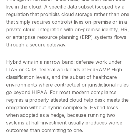
live in the cloud. A specific data subset (scoped by a 
regulation that prohibits cloud storage rather than one 
that simply requires controls) lives on-premise or in a 
private cloud. Integration with on-premise identity, HR, 
or enterprise resource planning (ERP) systems flows 
through a secure gateway.
Hybrid wins in a narrow band: defense work under 
ITAR or CJIS, federal workloads at FedRAMP High 
classification levels, and the subset of healthcare 
environments where contractual or jurisdictional rules 
go beyond HIPAA. For most modern compliance 
regimes a properly attested cloud help desk meets the 
obligation without hybrid complexity. Hybrid loses 
when adopted as a hedge, because running two 
systems at half-investment usually produces worse 
outcomes than committing to one.