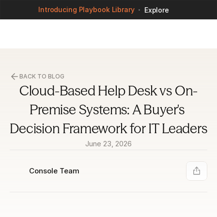
Introducing Playbook Library
Explore
BACK TO BLOG
Cloud-Based Help Desk vs On-
Premise Systems: A Buyer's 
Decision Framework for IT Leaders
June 23, 2026
Console Team