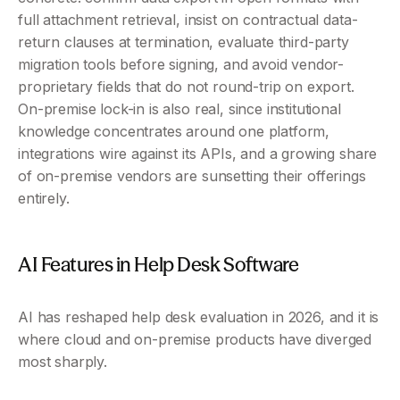
full attachment retrieval, insist on contractual data-
return clauses at termination, evaluate third-party 
migration tools before signing, and avoid vendor-
proprietary fields that do not round-trip on export. 
On-premise lock-in is also real, since institutional 
knowledge concentrates around one platform, 
integrations wire against its APIs, and a growing share 
of on-premise vendors are sunsetting their offerings 
entirely.
AI Features in Help Desk Software 
AI has reshaped help desk evaluation in 2026, and it is 
where cloud and on-premise products have diverged 
most sharply.