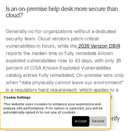
Is an on-premise help desk more secure than 
cloud?
Generally no for organizations without a dedicated 
security team. Cloud vendors patch critical 
vulnerabilities in hours, while the
 2026 Verizon DBIR
reports the median time to fully remediate known 
exploited vulnerabilities rose to 43 days, with only 26 
percent of CISA Known Exploited Vulnerabilities 
catalog entries fully remediated. On-premise wins only 
when "data physically cannot leave our environment" 
is a regulatory hard requirement, which applies to a 
narrow set of workloads in defense, federal, and 
Cookie Settings
certain healthcare contexts.
This website uses cookies to enhance your experience and
analyze site performance. If no option is selected, you will be
automatically opted in to our use of cookies.
Which compliance frameworks should I verify 
Accept
Decline
with a cloud help desk vendor? 