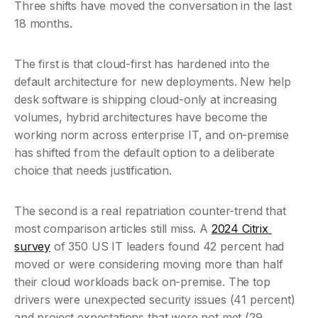
Three shifts have moved the conversation in the last 
18 months.
The first is that cloud-first has hardened into the 
default architecture for new deployments. New help 
desk software is shipping cloud-only at increasing 
volumes, hybrid architectures have become the 
working norm across enterprise IT, and on-premise 
has shifted from the default option to a deliberate 
choice that needs justification.
The second is a real repatriation counter-trend that 
most comparison articles still miss. A 
2024 Citrix 
survey
 of 350 US IT leaders found 42 percent had 
moved or were considering moving more than half 
their cloud workloads back on-premise. The top 
drivers were unexpected security issues (41 percent) 
and project expectations that were not met (29 