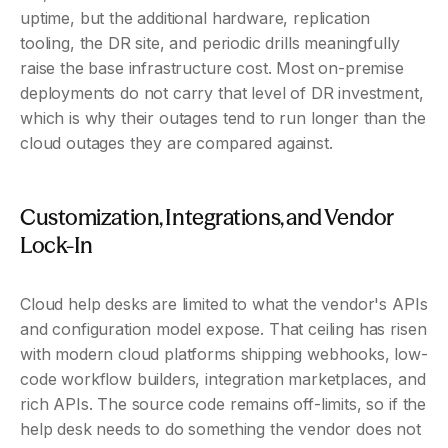
uptime, but the additional hardware, replication 
tooling, the DR site, and periodic drills meaningfully 
raise the base infrastructure cost. Most on-premise 
deployments do not carry that level of DR investment, 
which is why their outages tend to run longer than the 
cloud outages they are compared against.
Customization, Integrations, and Vendor 
Lock-In 
Cloud help desks are limited to what the vendor's APIs 
and configuration model expose. That ceiling has risen 
with modern cloud platforms shipping webhooks, low-
code workflow builders, integration marketplaces, and 
rich APIs. The source code remains off-limits, so if the 
help desk needs to do something the vendor does not 