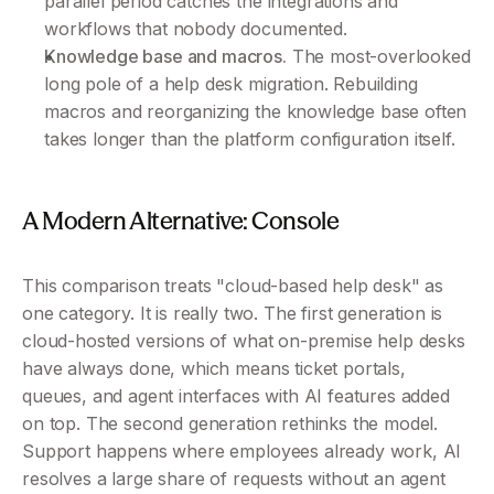
parallel period catches the integrations and 
workflows that nobody documented.
Knowledge base and macros.
 The most-overlooked 
long pole of a help desk migration. Rebuilding 
macros and reorganizing the knowledge base often 
takes longer than the platform configuration itself.
A Modern Alternative: Console 
This comparison treats "cloud-based help desk" as 
one category. It is really two. The first generation is 
cloud-hosted versions of what on-premise help desks 
have always done, which means ticket portals, 
queues, and agent interfaces with AI features added 
on top. The second generation rethinks the model. 
Support happens where employees already work, AI 
resolves a large share of requests without an agent 