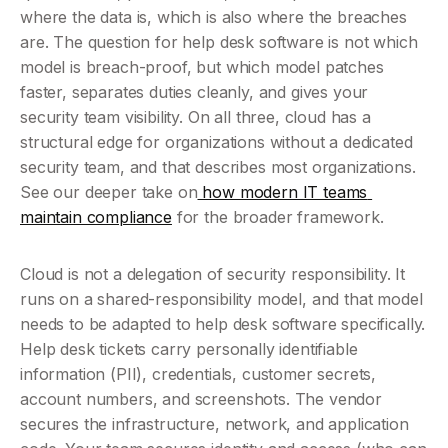
where the data is, which is also where the breaches 
are. The question for help desk software is not which 
model is breach-proof, but which model patches 
faster, separates duties cleanly, and gives your 
security team visibility. On all three, cloud has a 
structural edge for organizations without a dedicated 
security team, and that describes most organizations. 
See our deeper take on
 how modern IT teams 
maintain compliance
 for the broader framework.
Cloud is not a delegation of security responsibility. It 
runs on a shared-responsibility model, and that model 
needs to be adapted to help desk software specifically. 
Help desk tickets carry personally identifiable 
information (PII), credentials, customer secrets, 
account numbers, and screenshots. The vendor 
secures the infrastructure, network, and application 