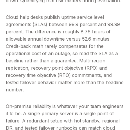
down. Quantifying that risk matters during evaluation.
Cloud help desks publish uptime service level 
agreements (SLAs) between 99.9 percent and 99.99 
percent. The difference is roughly 8.76 hours of 
allowable annual downtime versus 52.6 minutes. 
Credit-back math rarely compensates for the 
operational cost of an outage, so read the SLA as a 
baseline rather than a guarantee. Multi-region 
replication, recovery point objective (RPO) and 
recovery time objective (RTO) commitments, and 
tested failover behavior matter more than the headline 
number.
On-premise reliability is whatever your team engineers 
it to be. A single primary server is a single point of 
failure. A redundant setup with hot standby, regional 
DR, and tested failover runbooks can match cloud 