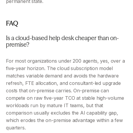
permanent state.
FAQ 
Is a cloud-based help desk cheaper than on-
premise? 
For most organizations under 200 agents, yes, over a 
five-year horizon. The cloud subscription model 
matches variable demand and avoids the hardware 
refresh, FTE allocation, and consultant-led upgrade 
costs that on-premise carries. On-premise can 
compete on raw five-year TCO at stable high-volume 
workloads run by mature IT teams, but that 
comparison usually excludes the AI capability gap, 
which erodes the on-premise advantage within a few 
quarters.