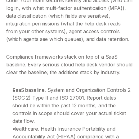
code. Your team secures identity and access (who can 
log in, with what multi-factor authentication (MFA)), 
data classification (which fields are sensitive), 
integration permissions (what the help desk reads 
from your other systems), agent access controls 
(which agents see which queues), and data retention.
Compliance frameworks stack on top of a SaaS 
baseline. Every serious cloud help desk vendor should 
clear the baseline; the additions stack by industry.
SaaS baseline.
 System and Organization Controls 2 
(SOC 2) Type II and ISO 27001. Report dates 
should be within the past 12 months, and the 
controls in scope should cover your actual ticket 
data flow.
Healthcare.
 Health Insurance Portability and 
Accountability Act (HIPAA) compliance with a 