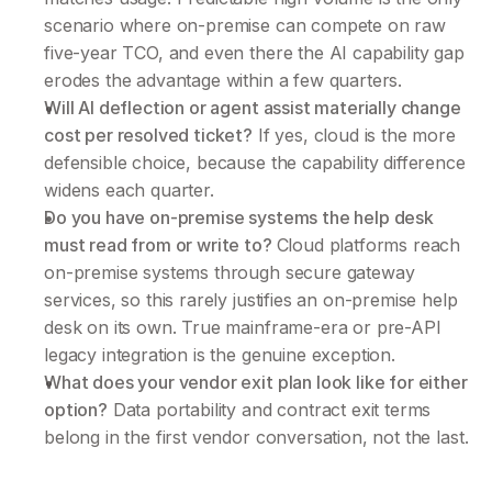
scenario where on-premise can compete on raw 
five-year TCO, and even there the AI capability gap 
erodes the advantage within a few quarters.
Will AI deflection or agent assist materially change 
cost per resolved ticket?
 If yes, cloud is the more 
defensible choice, because the capability difference 
widens each quarter.
Do you have on-premise systems the help desk 
must read from or write to? 
Cloud platforms reach 
on-premise systems through secure gateway 
services, so this rarely justifies an on-premise help 
desk on its own. True mainframe-era or pre-API 
legacy integration is the genuine exception.
What does your vendor exit plan look like for either 
option?
 Data portability and contract exit terms 
belong in the first vendor conversation, not the last.