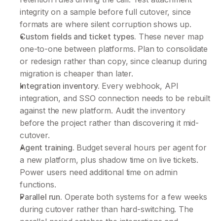
integrity on a sample before full cutover, since 
formats are where silent corruption shows up.
Custom fields and ticket types.
 These never map 
one-to-one between platforms. Plan to consolidate 
or redesign rather than copy, since cleanup during 
migration is cheaper than later.
Integration inventory.
 Every webhook, API 
integration, and SSO connection needs to be rebuilt 
against the new platform. Audit the inventory 
before the project rather than discovering it mid-
cutover.
Agent training.
 Budget several hours per agent for 
a new platform, plus shadow time on live tickets. 
Power users need additional time on admin 
functions.
Parallel run.
 Operate both systems for a few weeks 
during cutover rather than hard-switching. The 