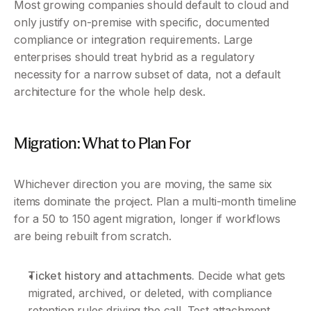
Most growing companies should default to cloud and 
only justify on-premise with specific, documented 
compliance or integration requirements. Large 
enterprises should treat hybrid as a regulatory 
necessity for a narrow subset of data, not a default 
architecture for the whole help desk.
Migration: What to Plan For 
Whichever direction you are moving, the same six 
items dominate the project. Plan a multi-month timeline 
for a 50 to 150 agent migration, longer if workflows 
are being rebuilt from scratch.
Ticket history and attachments.
 Decide what gets 
migrated, archived, or deleted, with compliance 
retention rules driving the call. Test attachment 