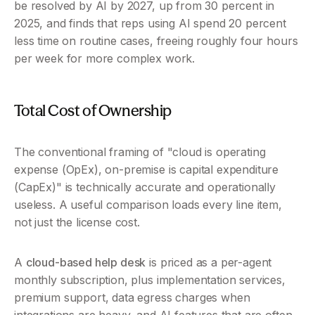
be resolved by AI by 2027, up from 30 percent in 
2025, and finds that reps using AI spend 20 percent 
less time on routine cases, freeing roughly four hours 
per week for more complex work.
Total Cost of Ownership
The conventional framing of "cloud is operating 
expense (OpEx), on-premise is capital expenditure 
(CapEx)" is technically accurate and operationally 
useless. A useful comparison loads every line item, 
not just the license cost.
A 
cloud-based help desk
 is priced as a per-agent 
monthly subscription, plus implementation services, 
premium support, data egress charges when 