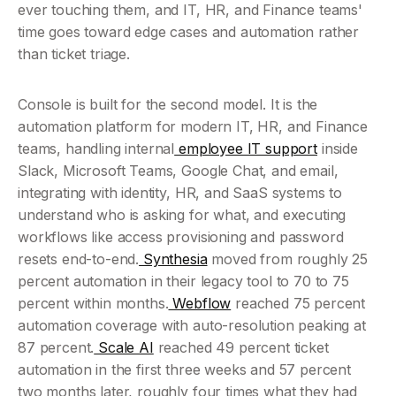
ever touching them, and IT, HR, and Finance teams' 
time goes toward edge cases and automation rather 
than ticket triage.
Console is built for the second model. It is the 
automation platform for modern IT, HR, and Finance 
teams, handling internal
 employee IT support
 inside 
Slack, Microsoft Teams, Google Chat, and email, 
integrating with identity, HR, and SaaS systems to 
understand who is asking for what, and executing 
workflows like access provisioning and password 
resets end-to-end.
 Synthesia
 moved from roughly 25 
percent automation in their legacy tool to 70 to 75 
percent within months.
 Webflow
 reached 75 percent 
automation coverage with auto-resolution peaking at 
87 percent.
 Scale AI
 reached 49 percent ticket 
automation in the first three weeks and 57 percent 
two months later, roughly four times what they had 