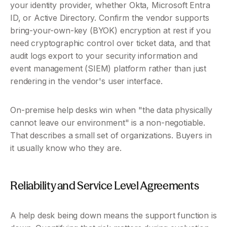
your identity provider, whether Okta, Microsoft Entra 
ID, or Active Directory. Confirm the vendor supports 
bring-your-own-key (BYOK) encryption at rest if you 
need cryptographic control over ticket data, and that 
audit logs export to your security information and 
event management (SIEM) platform rather than just 
rendering in the vendor's user interface.
On-premise help desks win when "the data physically 
cannot leave our environment" is a non-negotiable. 
That describes a small set of organizations. Buyers in 
it usually know who they are.
Reliability and Service Level Agreements 
A help desk being down means the support function is 