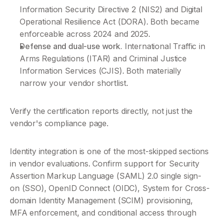
Information Security Directive 2 (NIS2) and Digital 
Operational Resilience Act (DORA). Both became 
enforceable across 2024 and 2025.
Defense and dual-use work.
 International Traffic in 
Arms Regulations (ITAR) and Criminal Justice 
Information Services (CJIS). Both materially 
narrow your vendor shortlist.
Verify the certification reports directly, not just the 
vendor's compliance page.
Identity integration is one of the most-skipped sections 
in vendor evaluations. Confirm support for Security 
Assertion Markup Language (SAML) 2.0 single sign-
on (SSO), OpenID Connect (OIDC), System for Cross-
domain Identity Management (SCIM) provisioning, 
MFA enforcement, and conditional access through 