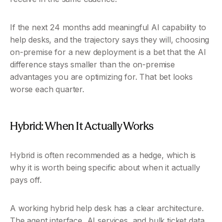
If the next 24 months add meaningful AI capability to 
help desks, and the trajectory says they will, choosing 
on-premise for a new deployment is a bet that the AI 
difference stays smaller than the on-premise 
advantages you are optimizing for. That bet looks 
worse each quarter.
Hybrid: When It Actually Works 
Hybrid is often recommended as a hedge, which is 
why it is worth being specific about when it actually 
pays off.
A working hybrid help desk has a clear architecture. 
The agent interface, AI services, and bulk ticket data 