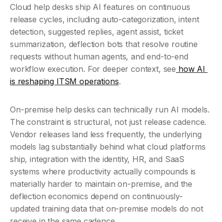
Cloud help desks ship AI features on continuous 
release cycles, including auto-categorization, intent 
detection, suggested replies, agent assist, ticket 
summarization, deflection bots that resolve routine 
requests without human agents, and end-to-end 
workflow execution. For deeper context, see
 how AI 
is reshaping ITSM operations
.
On-premise help desks can technically run AI models. 
The constraint is structural, not just release cadence. 
Vendor releases land less frequently, the underlying 
models lag substantially behind what cloud platforms 
ship, integration with the identity, HR, and SaaS 
systems where productivity actually compounds is 
materially harder to maintain on-premise, and the 
deflection economics depend on continuously-
updated training data that on-premise models do not 
receive in the same cadence.