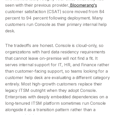
seen with their previous provider.
 Bloomerang's
customer satisfaction (CSAT) score moved from 84 
percent to 94 percent following deployment. Many 
customers run Console as their primary internal help 
desk.
The tradeoffs are honest. Console is cloud-only, so 
organizations with hard data residency requirements 
that cannot leave on-premise will not find a fit. It 
serves internal support for IT, HR, and Finance rather 
than customer-facing support, so teams looking for a 
customer help desk are evaluating a different category 
entirely. Most high-growth customers replace their 
legacy ITSM outright when they adopt Console. 
Enterprises with deeply embedded dependencies on a 
long-tenured ITSM platform sometimes run Console 
alongside it as a transition pattern rather than a 